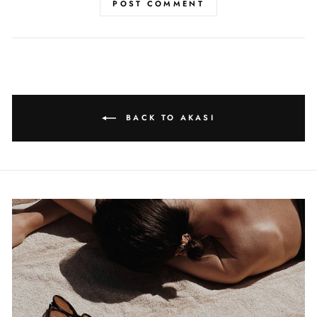
POST COMMENT
BACK TO AKASI