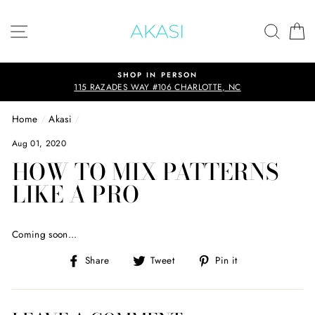
Skip
to
SITE NAVIGATION
SEAR
C
content
SHOP IN PERSON
115 RAZADES WAY #106 CHARLOTTE, NC
Home
/
Akasi
/
Aug 01, 2020
HOW TO MIX PATTERNS
LIKE A PRO
Coming soon...
Share
Tweet
Pin
Share
Tweet
Pin it
on
on
on
Facebook
Twitter
Pinterest