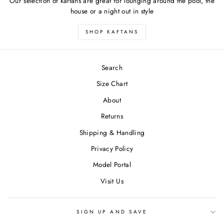
Our selection of kaftans are great for lounging around the pool, the
house or a night out in style
SHOP KAFTANS
Search
Size Chart
About
Returns
Shipping & Handling
Privacy Policy
Model Portal
Visit Us
SIGN UP AND SAVE