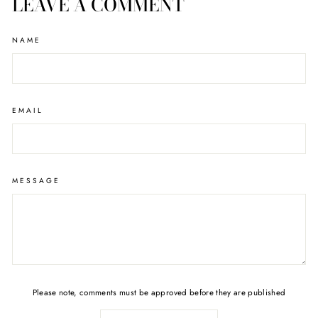
LEAVE A COMMENT
NAME
EMAIL
MESSAGE
Please note, comments must be approved before they are published