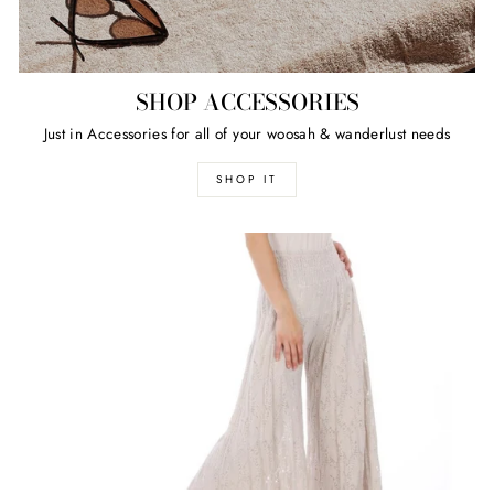
SHOP ACCESSORIES
Just in Accessories for all of your woosah & wanderlust needs
SHOP IT