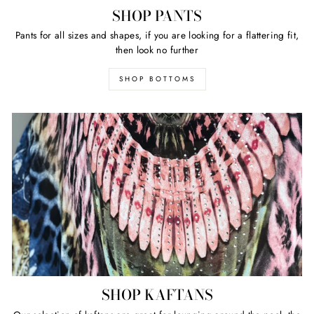
SHOP PANTS
Pants for all sizes and shapes, if you are looking for a flattering fit,
then look no further
SHOP BOTTOMS
SHOP KAFTANS