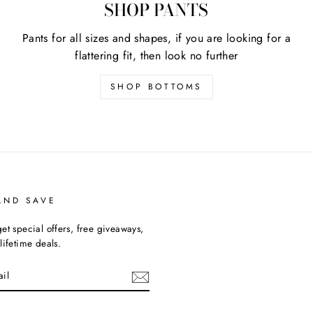
SHOP PANTS
Pants for all sizes and shapes, if you are looking for a
flattering fit, then look no further
SHOP BOTTOMS
AND SAVE
et special offers, free giveaways,
lifetime deals.