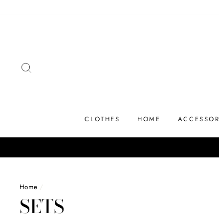
Skip
to
content
SEARCH
CLOTHES
HOME
ACCESSOR
Home
/
SETS