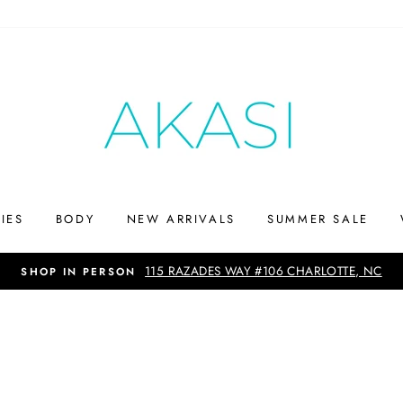
IES
BODY
NEW ARRIVALS
SUMMER SALE
SHOP