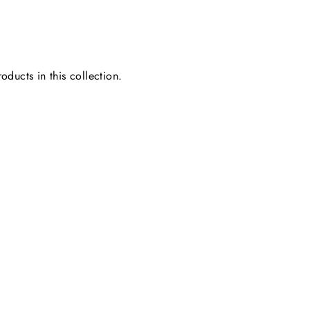
oducts in this collection.