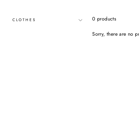
0 products
CLOTHES
Sorry, there are no pr