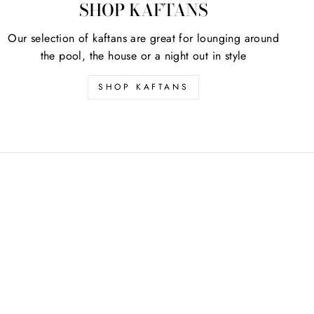
SHOP KAFTANS
Our selection of kaftans are great for lounging around
the pool, the house or a night out in style
SHOP KAFTANS