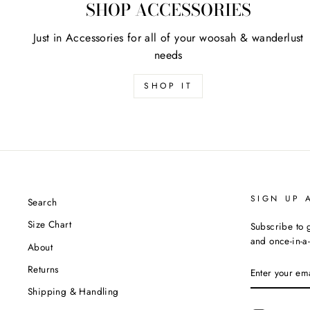
SHOP ACCESSORIES
Just in Accessories for all of your woosah & wanderlust
needs
SHOP IT
SIGN UP 
Search
Size Chart
Subscribe to g
and once-in-a-
About
ENTER
Returns
YOUR
EMAIL
Shipping & Handling