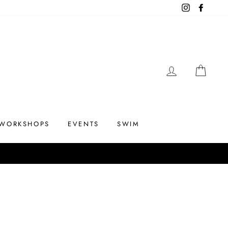
Instagram
Facebo
LOG IN
CAR
WORKSHOPS
EVENTS
SWIM
Up to 75% off
 THE SUMMERS END SALE