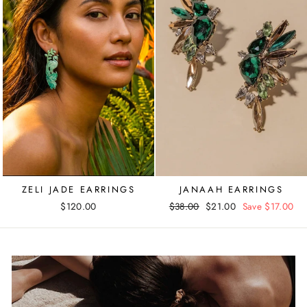
ZELI JADE EARRINGS
JANAAH EARRINGS
$120.00
Regular
$38.00
Sale
$21.00
Save $17.00
price
price