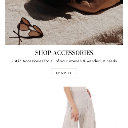
SHOP ACCESSORIES
Just in Accessories for all of your woosah & wanderlust needs
SHOP IT