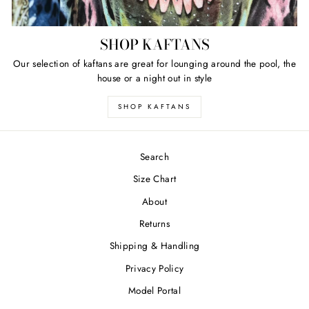
SHOP KAFTANS
Our selection of kaftans are great for lounging around the pool, the
house or a night out in style
SHOP KAFTANS
Search
Size Chart
About
Returns
Shipping & Handling
Privacy Policy
Model Portal