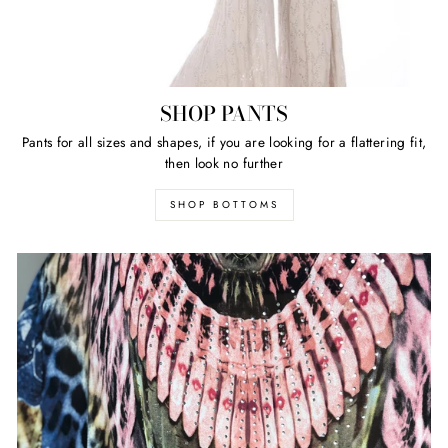
SHOP PANTS
Pants for all sizes and shapes, if you are looking for a flattering fit,
then look no further
SHOP BOTTOMS