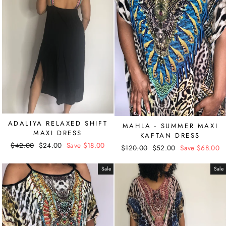
ADALIYA RELAXED SHIFT
MAHLA - SUMMER MAXI
MAXI DRESS
KAFTAN DRESS
Regular
$42.00
Sale
$24.00
Save $18.00
Regular
$120.00
Sale
$52.00
Save $68.00
price
price
price
price
Sale
Sale