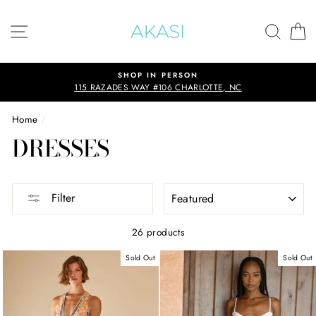
Skip
to
SITE NAVIGATION
SEAR
C
content
PERSON
SHOP THE SUMMERS E
6 CHARLOTTE, NC
Up to 75% off
Home
/
DRESSES
SORT
Filter
26 products
Sold Out
Sold Out