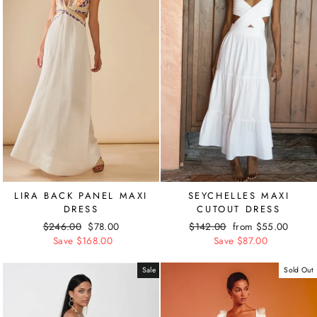
LIRA BACK PANEL MAXI
SEYCHELLES MAXI
DRESS
CUTOUT DRESS
Regular
$246.00
Sale
$78.00
Regular
$142.00
Sale
from $55.00
price
Save $168.00
price
price
Save $87.00
price
Sale
Sold Out