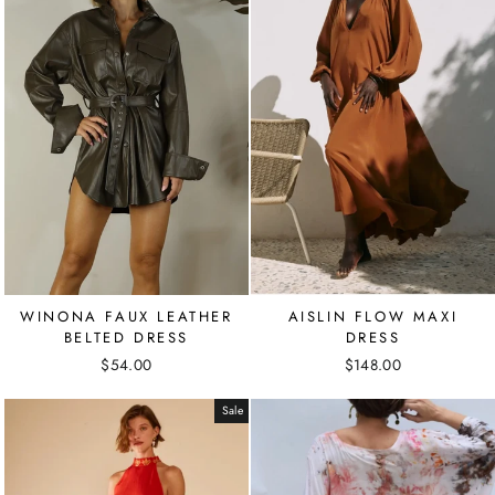
WINONA FAUX LEATHER
AISLIN FLOW MAXI
BELTED DRESS
DRESS
$54.00
$148.00
Sale