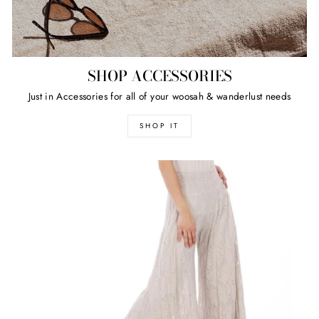
SHOP ACCESSORIES
Just in Accessories for all of your woosah & wanderlust needs
SHOP IT