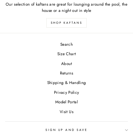
Our selection of kaftans are great for lounging around the pool, the
house or a night out in style
SHOP KAFTANS
Search
Size Chart
About
Returns
Shipping & Handling
Privacy Policy
Model Portal
Visit Us
SIGN UP AND SAVE