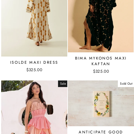
BIMA MYKONOS MAXI
ISOLDE MAXI DRESS
KAFTAN
$325.00
$325.00
Sale
Sold Out
ANTICIPATE GOOD