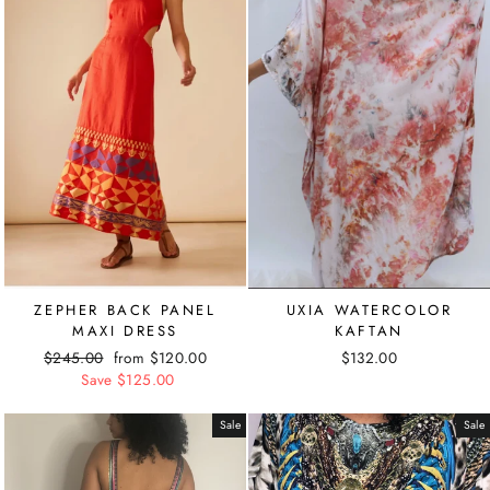
ZEPHER BACK PANEL
UXIA WATERCOLOR
MAXI DRESS
KAFTAN
Regular
$245.00
Sale
from $120.00
$132.00
price
Save $125.00
price
Sale
Sale