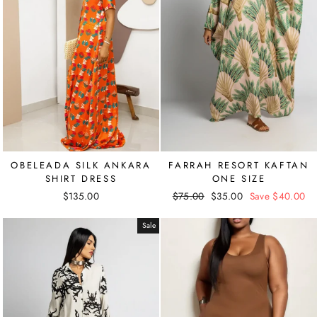
OBELEADA SILK ANKARA
FARRAH RESORT KAFTAN
SHIRT DRESS
ONE SIZE
$135.00
Regular
$75.00
Sale
$35.00
Save $40.00
price
price
Sale