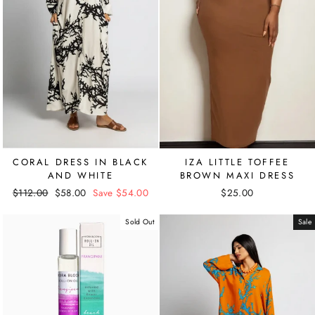
CORAL DRESS IN BLACK
IZA LITTLE TOFFEE
AND WHITE
BROWN MAXI DRESS
Regular
$112.00
Sale
$58.00
Save $54.00
$25.00
price
price
Sold Out
Sale