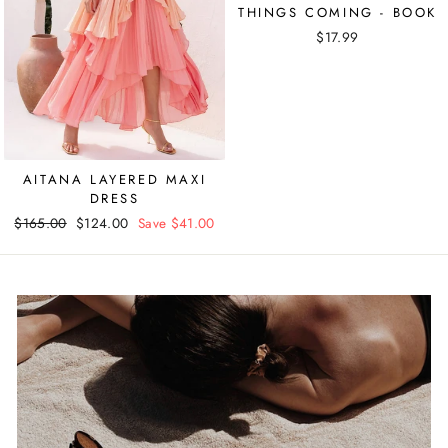
THINGS COMING - BOOK
$17.99
AITANA LAYERED MAXI
DRESS
Regular
$165.00
Sale
$124.00
Save $41.00
price
price