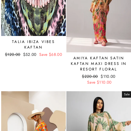
TALIA IBIZA VIBES
KAFTAN
Regular
$120.00
Sale
$52.00
Save $68.00
AMIYA KAFTAN SATIN
price
price
KAFTAN MAXI DRESS IN
RESORT FLORAL
Regular
$220.00
Sale
$110.00
price
Save $110.00
price
Sale