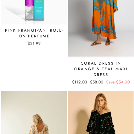
PINK FRANGIPANI ROLL-
ON PERFUME
$21.99
CORAL DRESS IN
ORANGE & TEAL MAXI
DRESS
Regular
$112.00
Sale
$58.00
Save $54.00
price
price