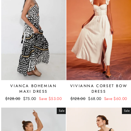
VIANCA BOHEMIAN
VIVIANNA CORSET BOW
MAXI DRESS
DRESS
Regular
$128.00
Sale
$75.00
Save $53.00
Regular
$128.00
Sale
$68.00
Save $60.00
price
price
price
price
Sale
Sale