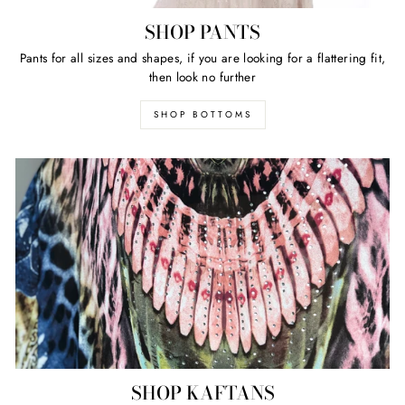
SHOP PANTS
Pants for all sizes and shapes, if you are looking for a flattering fit,
then look no further
SHOP BOTTOMS
SHOP KAFTANS