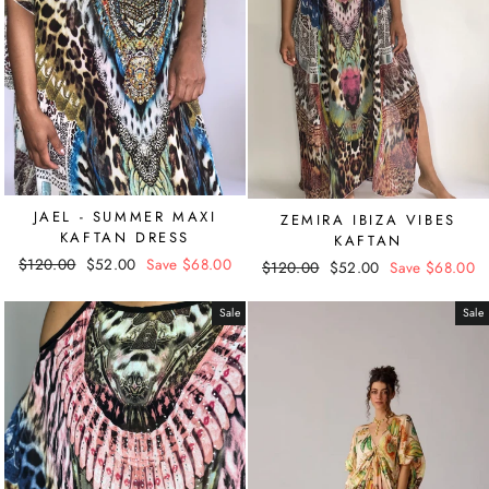
JAEL - SUMMER MAXI
ZEMIRA IBIZA VIBES
KAFTAN DRESS
KAFTAN
Regular
$120.00
Sale
$52.00
Save $68.00
Regular
$120.00
Sale
$52.00
Save $68.00
price
price
price
price
Sale
Sale