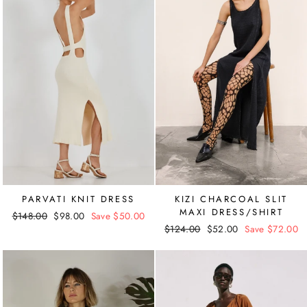
PARVATI KNIT DRESS
KIZI CHARCOAL SLIT
MAXI DRESS/SHIRT
Regular
$148.00
Sale
$98.00
Save $50.00
Regular
$124.00
Sale
$52.00
Save $72.00
price
price
price
price