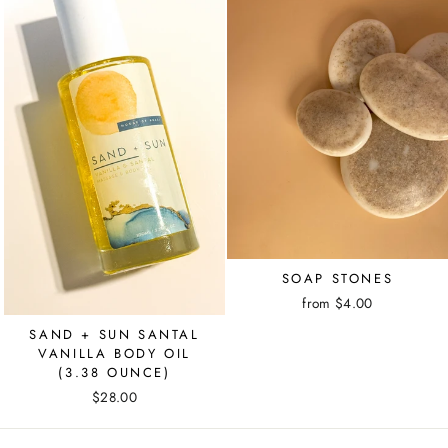
SOAP STONES
from $4.00
SAND + SUN SANTAL
VANILLA BODY OIL
(3.38 OUNCE)
$28.00