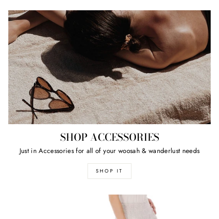
SHOP ACCESSORIES
Just in Accessories for all of your woosah & wanderlust needs
SHOP IT