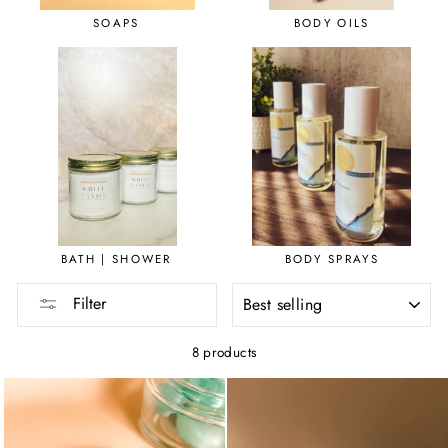
SOAPS
BODY OILS
BATH | SHOWER
BODY SPRAYS
SORT
Filter
8 products