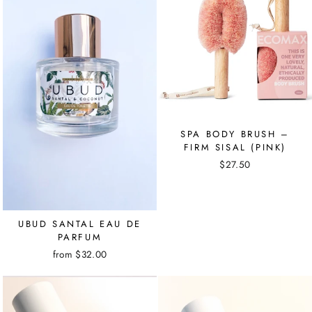
SPA BODY BRUSH –
FIRM SISAL (PINK)
$27.50
UBUD SANTAL EAU DE
PARFUM
from $32.00