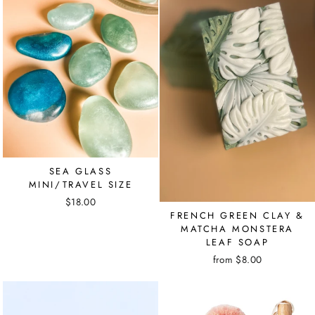
SEA GLASS
MINI/TRAVEL SIZE
$18.00
FRENCH GREEN CLAY &
MATCHA MONSTERA
LEAF SOAP
from $8.00