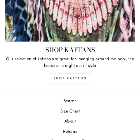
SHOP KAFTANS
Our selection of kaftans are great for lounging around the pool, the
house or a night out in style
SHOP KAFTANS
Search
Size Chart
About
Returns