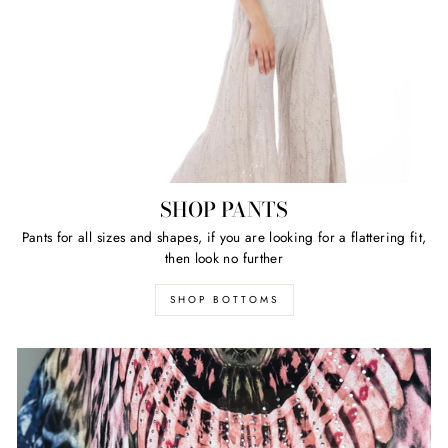
SHOP PANTS
Pants for all sizes and shapes, if you are looking for a flattering fit,
then look no further
SHOP BOTTOMS