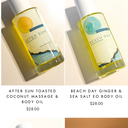
AFTER SUN TOASTED
BEACH DAY GINGER &
COCONUT MASSAGE &
SEA SALT EO BODY OIL
BODY OIL
$28.00
$28.00