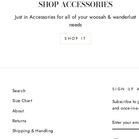
SHOP ACCESSORIES
Just in Accessories for all of your woosah & wanderlust
needs
SHOP IT
SIGN UP 
Search
Size Chart
Subscribe to g
and once-in-a-
About
ENTER
Returns
YOUR
EMAIL
Shipping & Handling