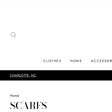
Skip
to
content
SEARCH
CLOTHES
HOME
ACCESSOR
Home
/
SCARFS