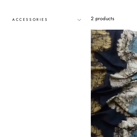
2 products
ACCESSORIES