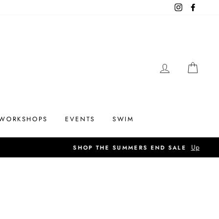
Instagram
Facebo
LOG IN
CAR
WORKSHOPS
EVENTS
SWIM