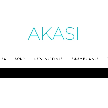
IES
BODY
NEW ARRIVALS
SUMMER SALE
Up to 75% off
SHOP THE SUMMERS END SALE