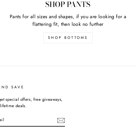
SHOP PANTS
Pants for all sizes and shapes, if you are looking for a
flattering fit, then look no further
SHOP BOTTOMS
AND SAVE
et special offers, free giveaways,
lifetime deals.