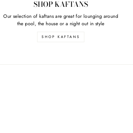
SHOP KAFTANS
Our selection of kaftans are great for lounging around
the pool, the house or a night out in style
SHOP KAFTANS