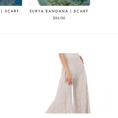
| SCARF
SURYA BANDANA | SCARF
$56.00