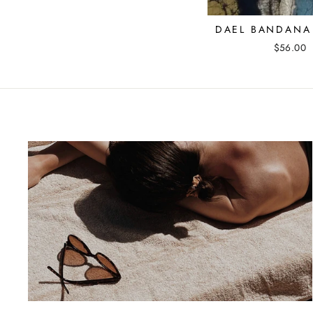
DAEL BANDANA 
$56.00