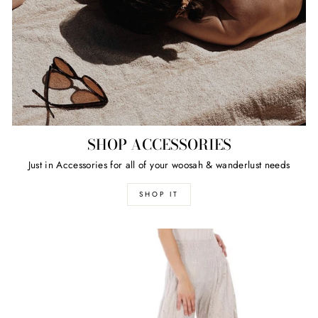
SHOP ACCESSORIES
Just in Accessories for all of your woosah & wanderlust needs
SHOP IT