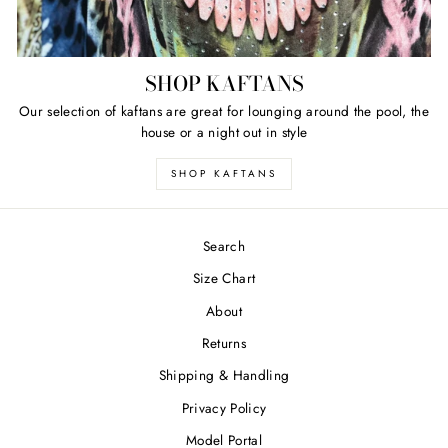
SHOP KAFTANS
Our selection of kaftans are great for lounging around the pool, the
house or a night out in style
SHOP KAFTANS
Search
Size Chart
About
Returns
Shipping & Handling
Privacy Policy
Model Portal