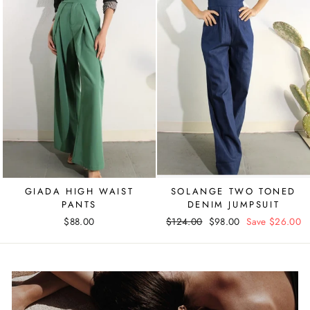
GIADA HIGH WAIST
SOLANGE TWO TONED
PANTS
DENIM JUMPSUIT
$88.00
Regular
$124.00
Sale
$98.00
Save $26.00
price
price