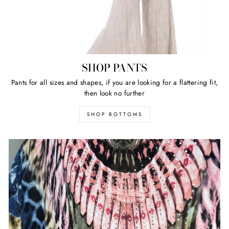
SHOP PANTS
Pants for all sizes and shapes, if you are looking for a flattering fit,
then look no further
SHOP BOTTOMS