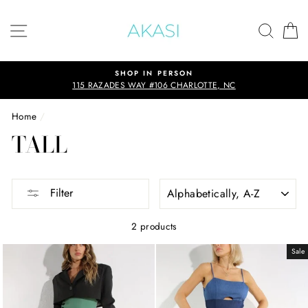
Skip
to
SITE NAVIGATION
SEAR
C
content
SHOP IN PERSON
115 RAZADES WAY #106 CHARLOTTE, NC
Home
/
TALL
SORT
Filter
2 products
Sale