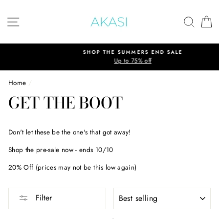
Skip
to
SITE NAVIGATION
SEAR
C
content
SHOP THE SUMMERS END SALE
Up to 75% off
Home
/
GET THE BOOT
Don't let these be the one's that got away!
Shop the pre-sale now - ends 10/10
20% Off (prices may not be this low again)
SORT
Filter