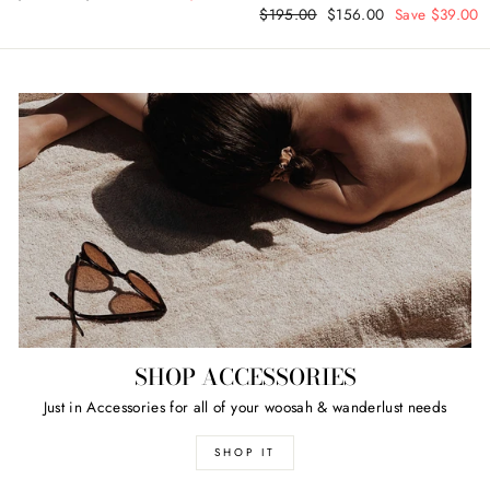
Regular
$195.00
Sale
$156.00
Save $39.00
price
price
price
price
SHOP ACCESSORIES
Just in Accessories for all of your woosah & wanderlust needs
SHOP IT