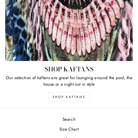
SHOP KAFTANS
Our selection of kaftans are great for lounging around the pool, the
house or a night out in style
SHOP KAFTANS
Search
Size Chart