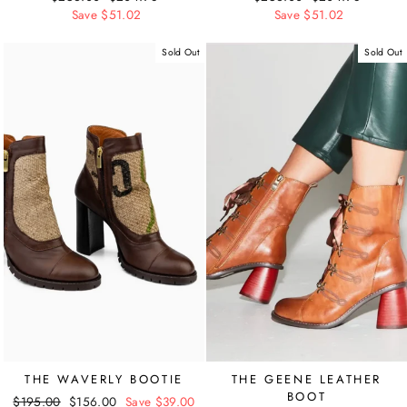
price
Save $51.02
price
price
Save $51.02
price
Sold Out
Sold Out
THE WAVERLY BOOTIE
THE GEENE LEATHER
BOOT
Regular
$195.00
Sale
$156.00
Save $39.00