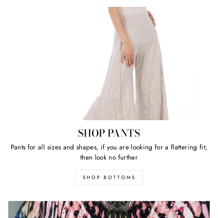
SHOP PANTS
Pants for all sizes and shapes, if you are looking for a flattering fit,
then look no further
SHOP BOTTOMS