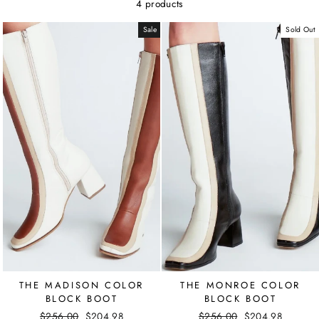
4 products
Sale
Sold Out
THE MADISON COLOR
THE MONROE COLOR
BLOCK BOOT
BLOCK BOOT
Regular
$256.00
Sale
$204.98
Regular
$256.00
Sale
$204.98