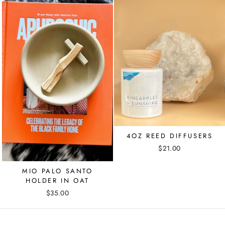
4OZ REED DIFFUSERS
$21.00
MIO PALO SANTO
HOLDER IN OAT
$35.00