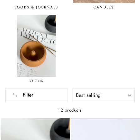
BOOKS & JOURNALS
CANDLES
DECOR
SORT
Filter
12 products