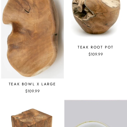
TEAK ROOT POT
$109.99
TEAK BOWL X LARGE
$109.99