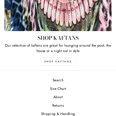
SHOP KAFTANS
Our selection of kaftans are great for lounging around the pool, the
house or a night out in style
SHOP KAFTANS
Search
Size Chart
About
Returns
Shipping & Handling