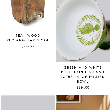
TEAK WOOD
RECTANGULAR STOOL
$229.99
GREEN AND WHITE
PORCELAIN FISH AND
LOTUS LARGE FOOTED
BOWL
$334.00