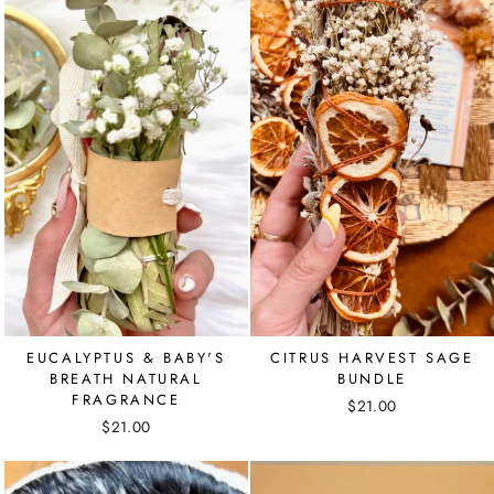
EUCALYPTUS & BABY'S
CITRUS HARVEST SAGE
BREATH NATURAL
BUNDLE
FRAGRANCE
$21.00
$21.00