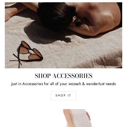
SHOP ACCESSORIES
Just in Accessories for all of your woosah & wanderlust needs
SHOP IT