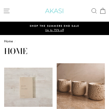
Skip
to
SITE NAVIGATION
SEAR
C
content
SHOP THE SUMMERS END SALE
Up to 75% off
Home
/
HOME