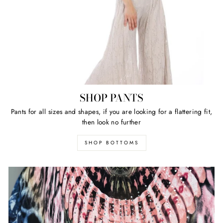
SHOP PANTS
Pants for all sizes and shapes, if you are looking for a flattering fit,
then look no further
SHOP BOTTOMS