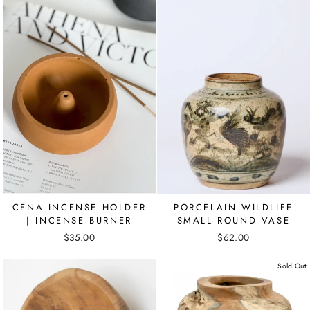
CENA INCENSE HOLDER
PORCELAIN WILDLIFE
| INCENSE BURNER
SMALL ROUND VASE
$35.00
$62.00
Sold Out