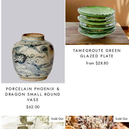
TAMEGROUTE GREEN
GLAZED PLATE
from $28.80
PORCELAIN PHOENIX &
DRAGON SMALL ROUND
VASE
$62.00
Sold Out
Sold Out