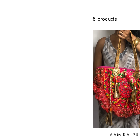
8 products
AAMIRA PU