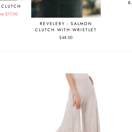
B
 CLUTCH
ve $17.00
REVELERY - SALMON
CLUTCH WITH WRISTLET
$48.00