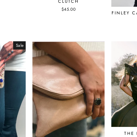
CLUTCH
$45.00
FINLEY 
Sale
THE 