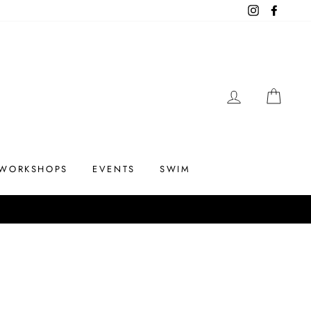
Instagram
Facebo
LOG IN
CAR
WORKSHOPS
EVENTS
SWIM