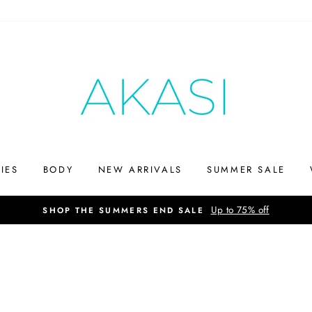
IES
BODY
NEW ARRIVALS
SUMMER SALE
Up to 75% off
SHOP THE SUMMERS END SALE