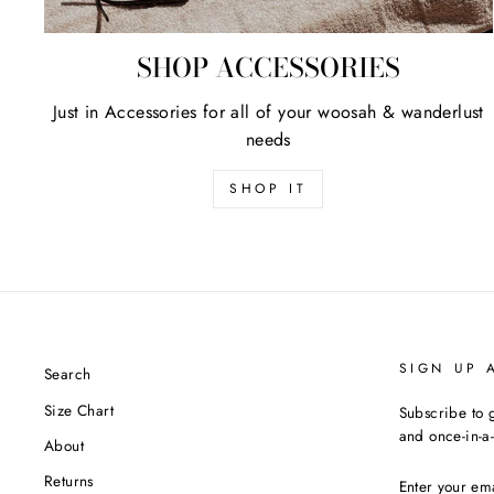
SHOP ACCESSORIES
Just in Accessories for all of your woosah & wanderlust
needs
SHOP IT
SIGN UP 
Search
Size Chart
Subscribe to g
and once-in-a-
About
ENTER
Returns
YOUR