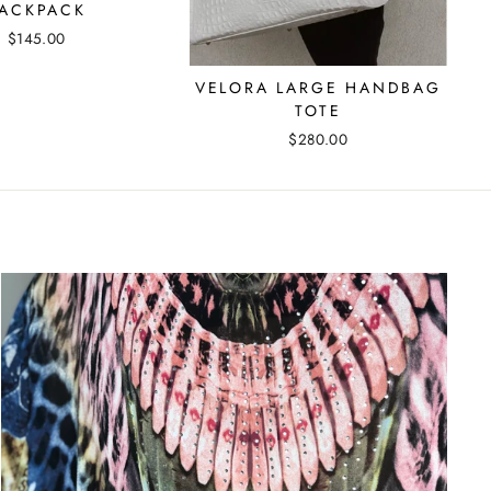
ACKPACK
$145.00
VELORA LARGE HANDBAG
TOTE
$280.00