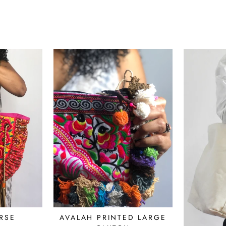
RSE
AVALAH PRINTED LARGE