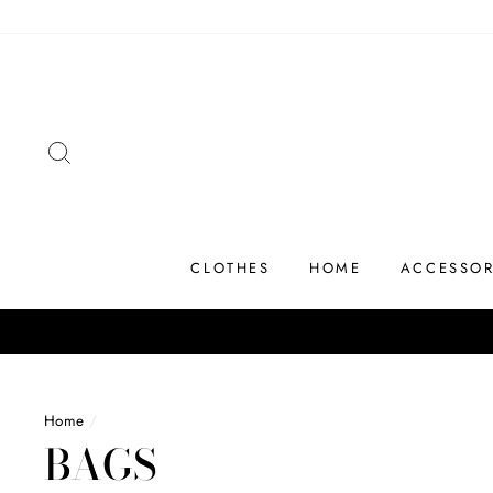
Skip
to
content
SEARCH
CLOTHES
HOME
ACCESSOR
Home
/
BAGS