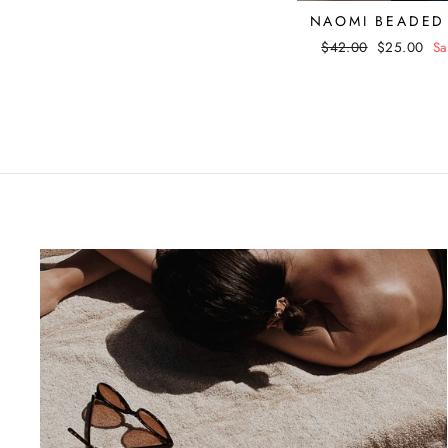
NAOMI BEADED
Regular
$42.00
Sale
$25.00
Sa
price
price