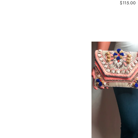
$115.00