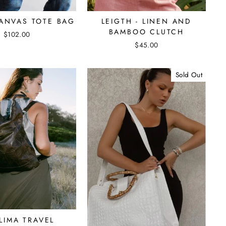
CANVAS TOTE BAG
LEIGTH - LINEN AND
BAMBOO CLUTCH
$102.00
$45.00
Sold Out
LIMA TRAVEL