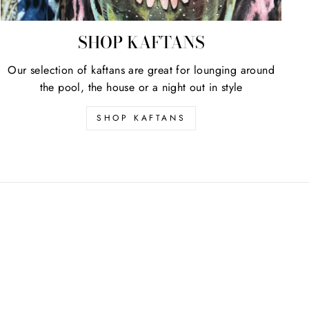
SHOP KAFTANS
Our selection of kaftans are great for lounging around
the pool, the house or a night out in style
SHOP KAFTANS