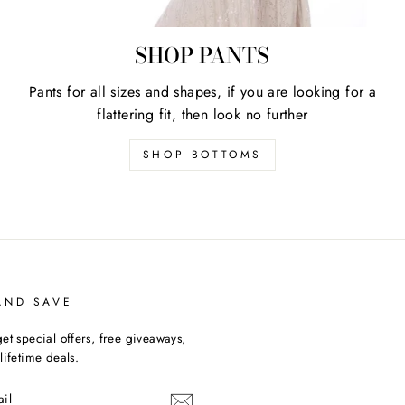
SHOP PANTS
Pants for all sizes and shapes, if you are looking for a
flattering fit, then look no further
SHOP BOTTOMS
AND SAVE
et special offers, free giveaways,
lifetime deals.