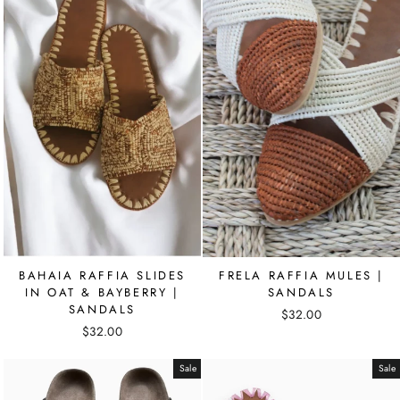
BAHAIA RAFFIA SLIDES
FRELA RAFFIA MULES |
IN OAT & BAYBERRY |
SANDALS
SANDALS
$32.00
$32.00
Sale
Sale