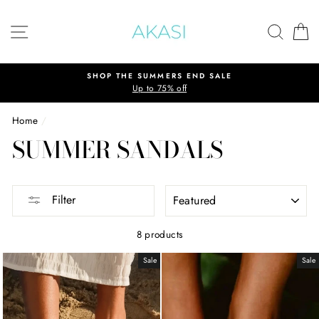
Skip
to
SITE NAVIGATION
SEAR
C
content
SHOP THE SUMMERS END SALE
Up to 75% off
Home
/
SUMMER SANDALS
SORT
Filter
8 products
Sale
Sale