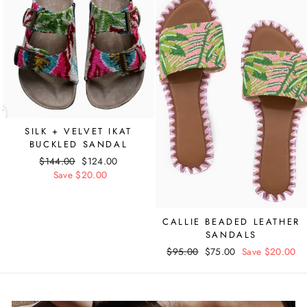
SILK + VELVET IKAT
BUCKLED SANDAL
Regular
$144.00
Sale
$124.00
price
Save $20.00
price
CALLIE BEADED LEATHER
SANDALS
Regular
$95.00
Sale
$75.00
Save $20.00
price
price