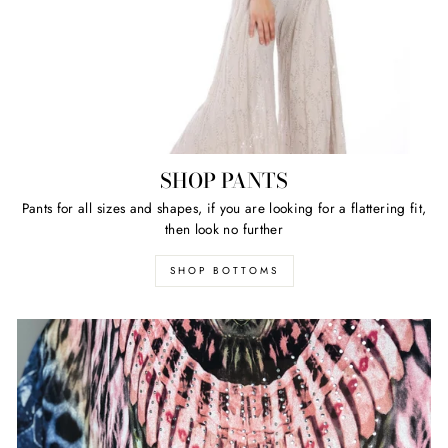
SHOP PANTS
Pants for all sizes and shapes, if you are looking for a flattering fit,
then look no further
SHOP BOTTOMS