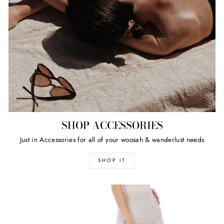
SHOP ACCESSORIES
Just in Accessories for all of your woosah & wanderlust needs
SHOP IT