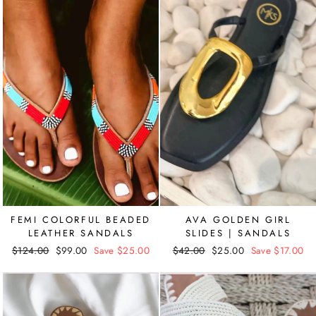
FEMI COLORFUL BEADED
AVA GOLDEN GIRL
LEATHER SANDALS
SLIDES | SANDALS
Regular
$124.00
Sale
$99.00
Save $25.00
Regular
$42.00
Sale
$25.00
Save $17.00
price
price
price
price