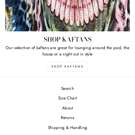
SHOP KAFTANS
Our selection of kaftans are great for lounging around the pool, the
house or a night out in style
SHOP KAFTANS
Search
Size Chart
About
Returns
Shipping & Handling