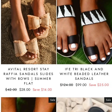
AVITAL RESORT STAY
IFE TRI BLACK AND
RAFFIA SANDALS SLIDES
WHITE BEADED LEATHER
WITH BOWS | SUMMER
SANDALS
FLAT
Regular
$124.00
Sale
$99.00
Save $25.00
Regular
$42.00
Sale
$28.00
Save $14.00
price
price
price
price
Sale
Sale