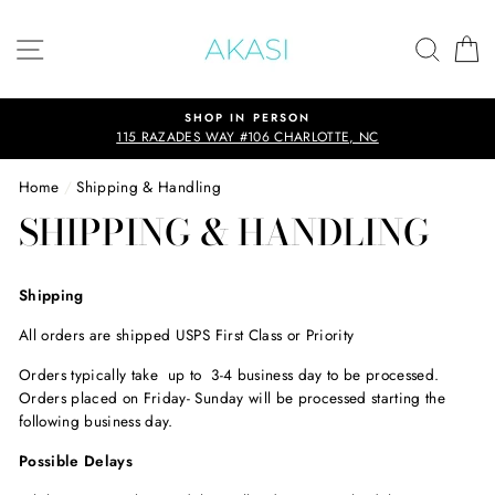
Skip
to
SITE NAVIGATION
SEAR
C
content
SHOP IN PERSON
115 RAZADES WAY #106 CHARLOTTE, NC
Home
/
Shipping & Handling
SHIPPING & HANDLING
Shipping
All orders are shipped USPS First Class or Priority
Orders typically take up to 3-4 business day to be processed.
Orders placed on Friday- Sunday will be processed starting the
following business day.
Possible Delays