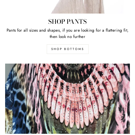
SHOP PANTS
Pants for all sizes and shapes, if you are looking for a flattering fit,
then look no further
SHOP BOTTOMS