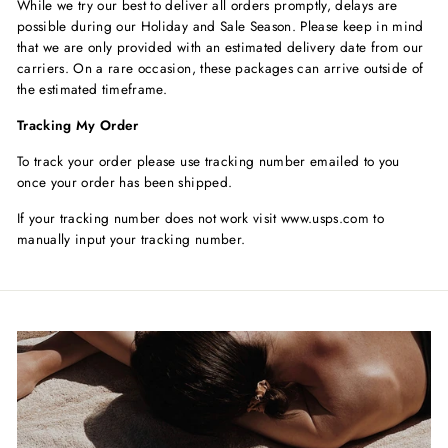
While we try our best to deliver all orders promptly, delays are
possible during our Holiday and Sale Season. Please keep in mind
that we are only provided with an estimated delivery date from our
carriers. On a rare occasion, these packages can arrive outside of
the estimated timeframe.
Tracking My Order
To track your order please use tracking number emailed to you
once your order has been shipped.
If your tracking number does not work visit www.usps.com to
manually input your tracking number.