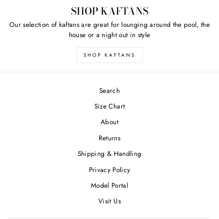
SHOP KAFTANS
Our selection of kaftans are great for lounging around the pool, the
house or a night out in style
SHOP KAFTANS
Search
Size Chart
About
Returns
Shipping & Handling
Privacy Policy
Model Portal
Visit Us