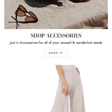
SHOP ACCESSORIES
Just in Accessories for all of your woosah & wanderlust needs
SHOP IT