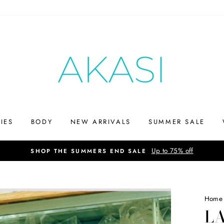
IES
BODY
NEW ARRIVALS
SUMMER SALE
Up to 75% off
SHOP THE SUMMERS END SALE
Home
L