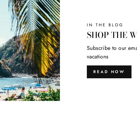
IN THE BLOG
SHOP THE 
Subscribe to our ema
vacations
READ NOW