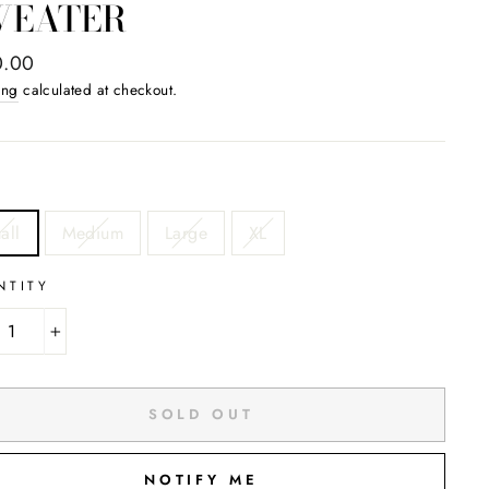
WEATER
ar
0.00
ing
calculated at checkout.
all
Medium
Large
XL
NTITY
+
SOLD OUT
NOTIFY ME