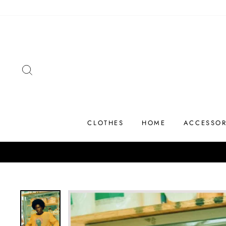
Skip
to
content
SEARCH
CLOTHES
HOME
ACCESSOR