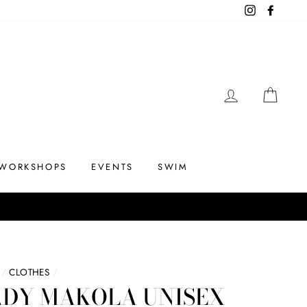
Instagram
Facebo
LOG IN
CAR
WORKSHOPS
EVENTS
SWIM
/
CLOTHES
/
ADY MAKOLA UNISEX