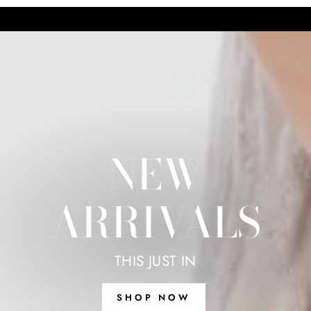
NEW
ARRIVALS
THIS JUST IN
SHOP NOW