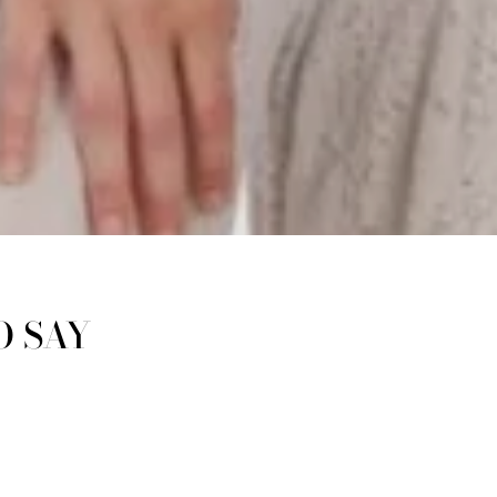
O SAY