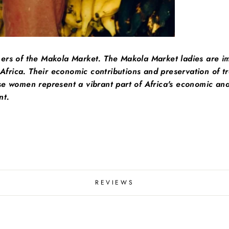
hers of the Makola Market. The Makola Market ladies are i
 Africa. Their economic contributions and preservation of tra
e women represent a vibrant part of Africa's economic and 
nt.
REVIEWS