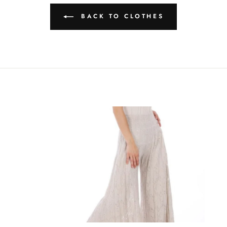
BACK TO CLOTHES