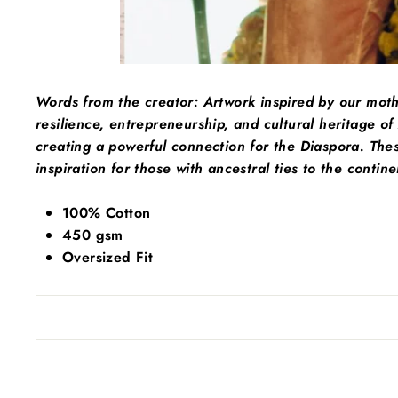
Words from the creator:
Artwork inspired by our mot
resilience, entrepreneurship, and cultural heritage of
creating a powerful connection for the Diaspora. Thes
inspiration for those with ancestral ties to the contine
100% Cotton
450 gsm
Oversized Fit