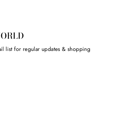
WORLD
il list for regular updates & shopping