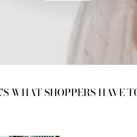
'S WHAT SHOPPERS HAVE T