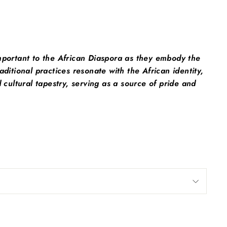
mportant to the African Diaspora as they embody the
ditional practices resonate with the African identity,
cultural tapestry, serving as a source of pride and