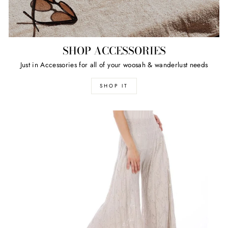
SHOP ACCESSORIES
Just in Accessories for all of your woosah & wanderlust needs
SHOP IT