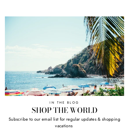
IN THE BLOG
SHOP THE WORLD
Subscribe to our email list for regular updates & shopping
vacations