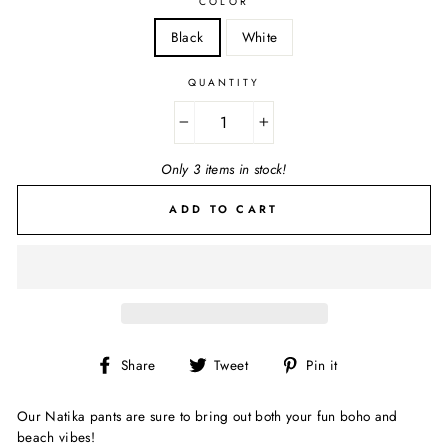
COLOR
Black
White
QUANTITY
−
+
Only 3 items in stock!
ADD TO CART
Share
Tweet
Pin
Share
Tweet
Pin it
on
on
on
Facebook
Twitter
Pinterest
Our Natika pants are sure to bring out both your fun boho and
beach vibes!