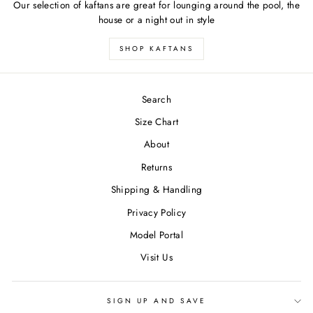
Our selection of kaftans are great for lounging around the pool, the
house or a night out in style
SHOP KAFTANS
Search
Size Chart
About
Returns
Shipping & Handling
Privacy Policy
Model Portal
Visit Us
SIGN UP AND SAVE