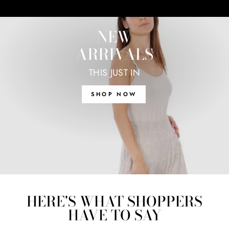
NEW
ARRIVALS
THIS JUST IN
SHOP NOW
HERE'S WHAT SHOPPERS
HAVE TO SAY