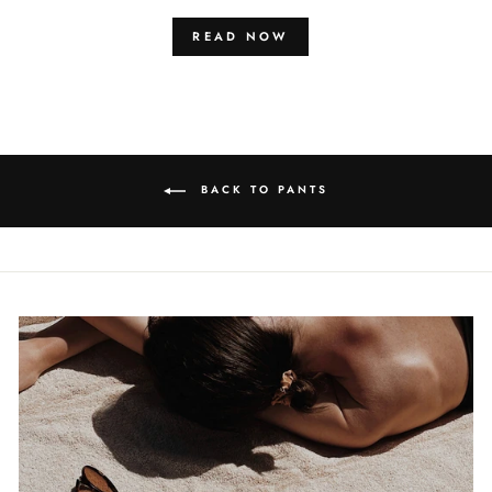
READ NOW
BACK TO PANTS