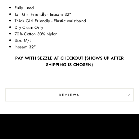
Fully lined
Tall Girl Friendly - Inseam 32"
Thick Girl Friendly - Elastic waistband
Dry Clean Only
70% Cotton 30% Nylon
Size M/L
Inseam 32"
PAY WITH SEZZLE AT CHECKOUT (SHOWS UP AFTER
SHIPPING IS CHOSEN)
REVIEWS