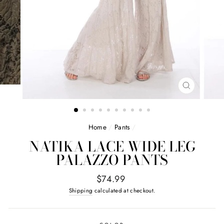
CLOSE
(ESC)
Home
/
Pants
/
NATIKA LACE WIDE LEG
PALAZZO PANTS
Regular
$74.99
price
Shipping
calculated at checkout.