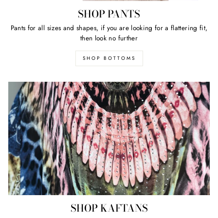
SHOP PANTS
Pants for all sizes and shapes, if you are looking for a flattering fit,
then look no further
SHOP BOTTOMS
SHOP KAFTANS