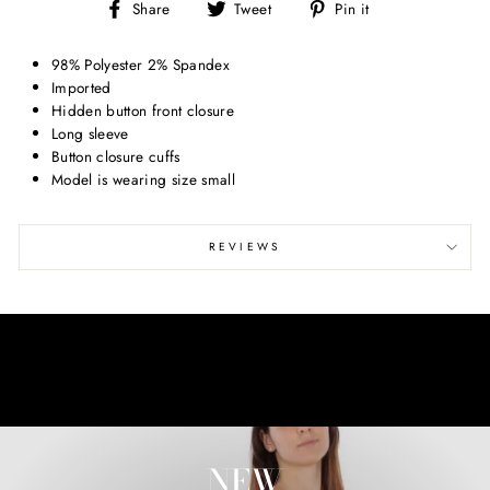
Share
Tweet
Pin
Share
Tweet
Pin it
on
on
on
Facebook
Twitter
Pinterest
98% Polyester 2% Spandex
Imported
Hidden button front closure
Long sleeve
Button closure cuffs
Model is wearing size small
REVIEWS
NEW