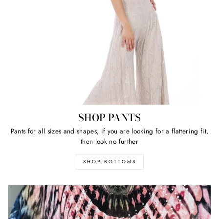
SHOP PANTS
Pants for all sizes and shapes, if you are looking for a flattering fit,
then look no further
SHOP BOTTOMS