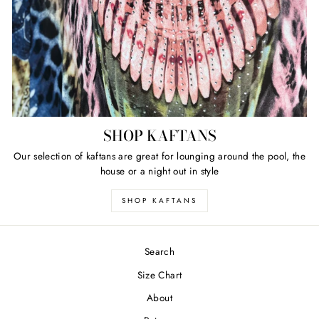
SHOP KAFTANS
Our selection of kaftans are great for lounging around the pool, the
house or a night out in style
SHOP KAFTANS
Search
Size Chart
About