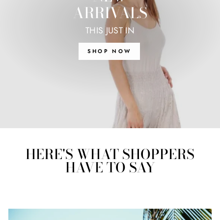
ARRIVALS
THIS JUST IN
SHOP NOW
HERE'S WHAT SHOPPERS
HAVE TO SAY