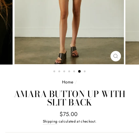
CLOSE
(ESC)
Home
/
AMARA BUTTON UP WITH
SLIT BACK
Regular
$75.00
price
Shipping
calculated at checkout.