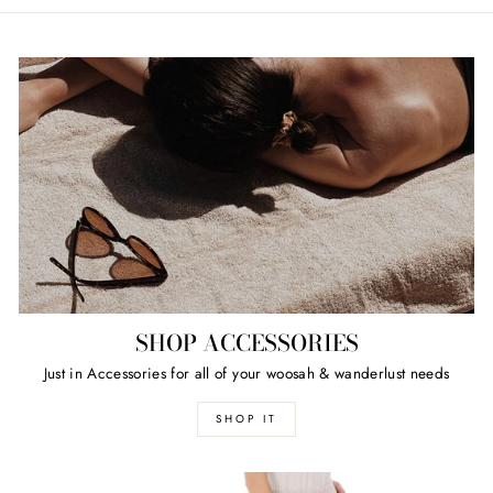
SHOP ACCESSORIES
Just in Accessories for all of your woosah & wanderlust needs
SHOP IT