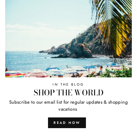
IN THE BLOG
SHOP THE WORLD
Subscribe to our email list for regular updates & shopping
vacations
READ NOW