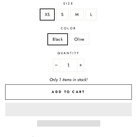
SIZE
XS
S
M
L
COLOR
Black
Olive
QUANTITY
−
+
Only 1 items in stock!
ADD TO CART