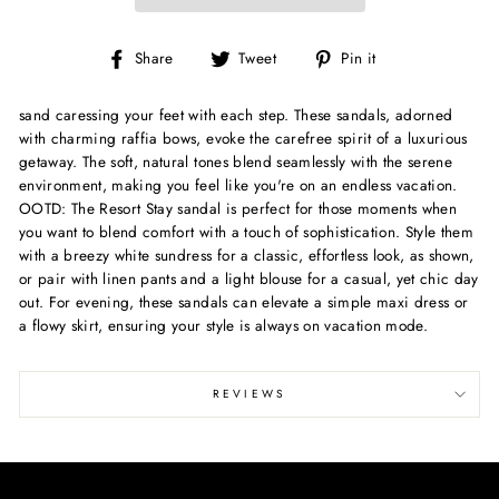
Share
Tweet
Pin
Share
Tweet
Pin it
on
on
on
Facebook
Twitter
Pinterest
sand caressing your feet with each step. These sandals, adorned
with charming raffia bows, evoke the carefree spirit of a luxurious
getaway. The soft, natural tones blend seamlessly with the serene
environment, making you feel like you're on an endless vacation.
OOTD: The Resort Stay sandal is perfect for those moments when
you want to blend comfort with a touch of sophistication. Style them
with a breezy white sundress for a classic, effortless look, as shown,
or pair with linen pants and a light blouse for a casual, yet chic day
out. For evening, these sandals can elevate a simple maxi dress or
a flowy skirt, ensuring your style is always on vacation mode.
REVIEWS