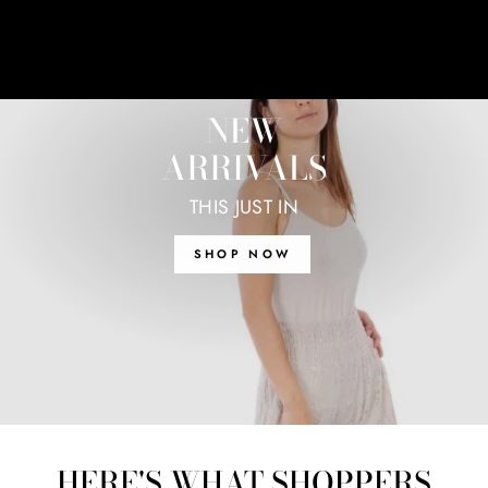
NEW
ARRIVALS
THIS JUST IN
SHOP NOW
HERE'S WHAT SHOPPERS