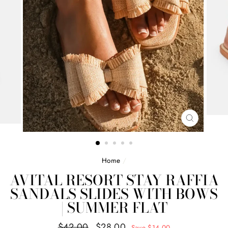
CLOSE
(ESC)
Home
/
AVITAL RESORT STAY RAFFIA
SANDALS SLIDES WITH BOWS
| SUMMER FLAT
Regular
Sale
$42.00
$28.00
Save $14.00