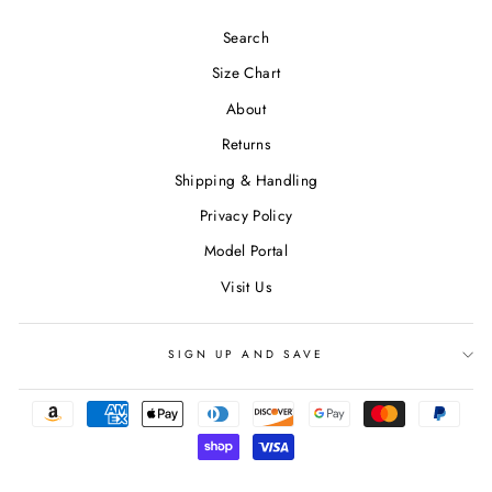
Search
Size Chart
About
Returns
Shipping & Handling
Privacy Policy
Model Portal
Visit Us
SIGN UP AND SAVE