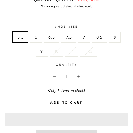
price
price
Shipping
calculated at checkout.
SHOE SIZE
5.5
6
6.5
7.5
7
8.5
8
9
10
11
11.5
QUANTITY
−
+
Only 1 items in stock!
ADD TO CART