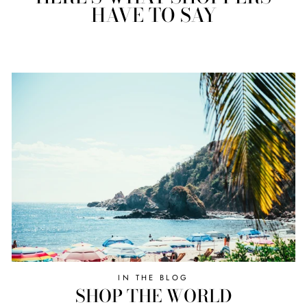
HAVE TO SAY
IN THE BLOG
SHOP THE WORLD