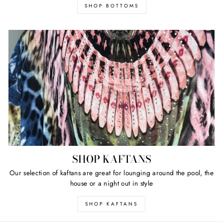
SHOP BOTTOMS
SHOP KAFTANS
Our selection of kaftans are great for lounging around the pool, the
house or a night out in style
SHOP KAFTANS