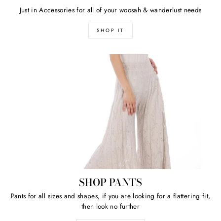
Just in Accessories for all of your woosah & wanderlust needs
SHOP IT
SHOP PANTS
Pants for all sizes and shapes, if you are looking for a flattering fit,
then look no further