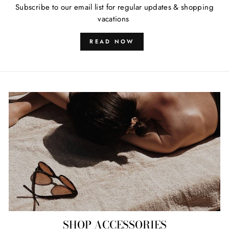
Subscribe to our email list for regular updates & shopping
vacations
READ NOW
SHOP ACCESSORIES