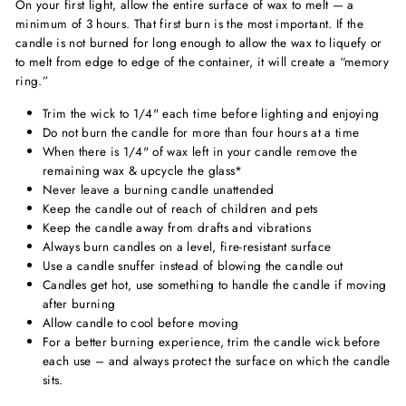
On your first light, allow the entire surface of wax to melt — a
minimum of 3 hours. That first burn is the most important. If the
candle is not burned for long enough to allow the wax to liquefy or
to melt from edge to edge of the container, it will create a “memory
ring.”
Trim the wick to 1/4" each time before lighting and enjoying
Do not burn the candle for more than four hours at a time
When there is 1/4" of wax left in your candle remove the
remaining wax & upcycle the glass*
Never leave a burning candle unattended
Keep the candle out of reach of children and pets
Keep the candle away from drafts and vibrations
Always burn candles on a level, fire-resistant surface
Use a candle snuffer instead of blowing the candle out
Candles get hot, use something to handle the candle if moving
after burning
Allow candle to cool before moving
For a better burning experience, trim the candle wick before
each use – and always protect the surface on which the candle
sits.