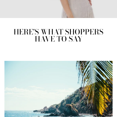
HERE'S WHAT SHOPPERS
HAVE TO SAY