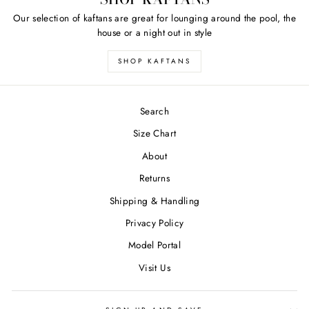
Our selection of kaftans are great for lounging around the pool, the
house or a night out in style
SHOP KAFTANS
Search
Size Chart
About
Returns
Shipping & Handling
Privacy Policy
Model Portal
Visit Us