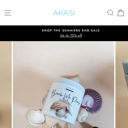
Skip
to
SITE NAVIGATION
SEAR
C
content
SHOP THE SUMMERS END SALE
Up to 75% off