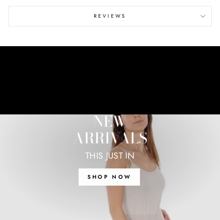
REVIEWS
NEW
ARRIVALS
THIS JUST IN
SHOP NOW