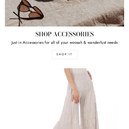
SHOP ACCESSORIES
Just in Accessories for all of your woosah & wanderlust needs
SHOP IT