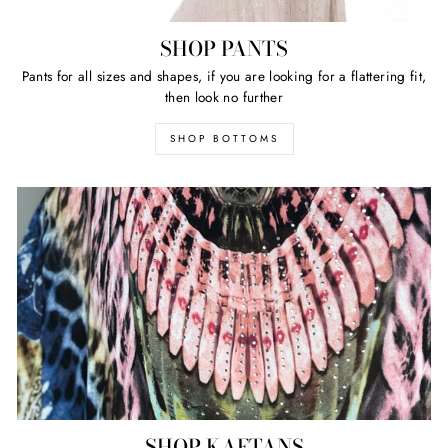
SHOP PANTS
Pants for all sizes and shapes, if you are looking for a flattering fit,
then look no further
SHOP BOTTOMS
SHOP KAFTANS