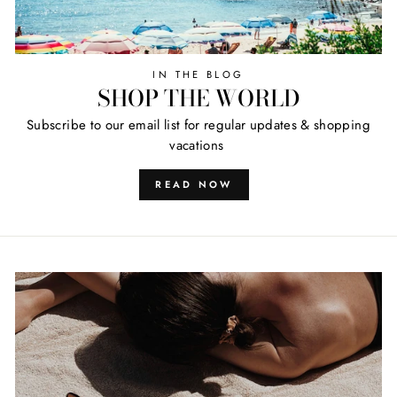
IN THE BLOG
SHOP THE WORLD
Subscribe to our email list for regular updates & shopping
vacations
READ NOW