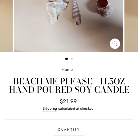
CLOSE
(ESC)
Home
/
BEACH ME PLEASE - 11.5OZ
HAND POURED SOY CANDLE
Regular
$21.99
price
Shipping
calculated at checkout.
QUANTITY