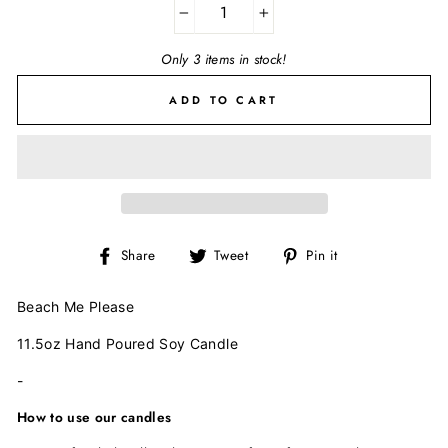
−
+
Only 3 items in stock!
ADD TO CART
Share
Tweet
Pin
Share
Tweet
Pin it
on
on
on
Facebook
Twitter
Pinterest
Beach Me Please
11.5oz Hand Poured Soy Candle
-
How to use our candles