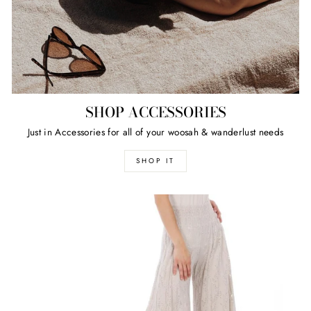
SHOP ACCESSORIES
Just in Accessories for all of your woosah & wanderlust needs
SHOP IT