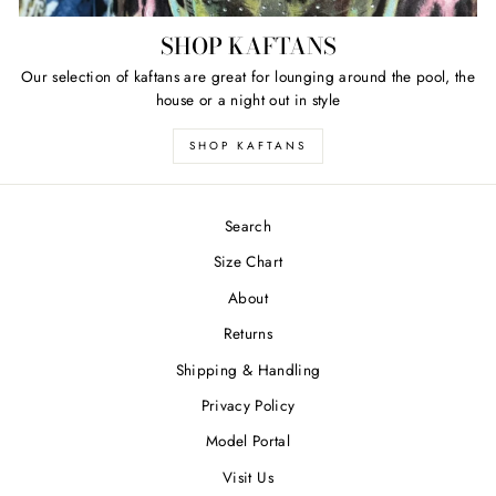
SHOP KAFTANS
Our selection of kaftans are great for lounging around the pool, the
house or a night out in style
SHOP KAFTANS
Search
Size Chart
About
Returns
Shipping & Handling
Privacy Policy
Model Portal
Visit Us