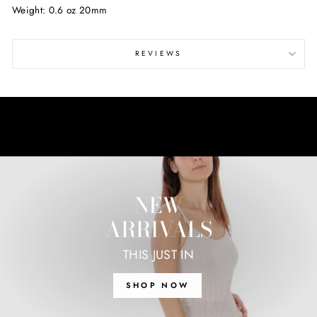
Weight: 0.6 oz 20mm
REVIEWS
NEW
ARRIVALS
THIS JUST IN
SHOP NOW