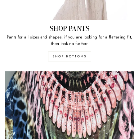
SHOP PANTS
Pants for all sizes and shapes, if you are looking for a flattering fit,
then look no further
SHOP BOTTOMS