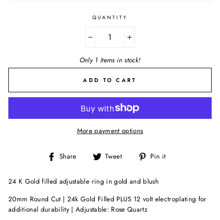
QUANTITY
−
+
Only 1 items in stock!
ADD TO CART
More payment options
Share
Tweet
Pin
Share
Tweet
Pin it
on
on
on
Facebook
Twitter
Pinterest
24 K Gold filled adjustable ring in gold and blush
20mm Round Cut | 24k Gold Filled PLUS 12 volt electroplating for
additional durability | Adjustable: Rose Quartz