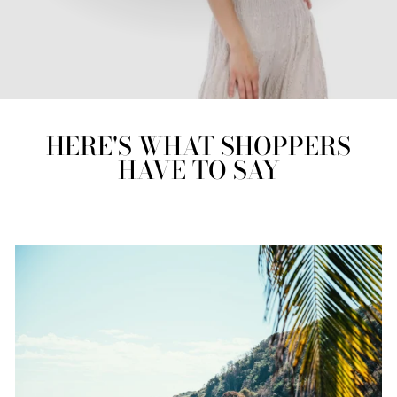
HERE'S WHAT SHOPPERS
HAVE TO SAY