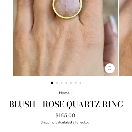
CLOSE
(ESC)
Home
/
BLUSH - ROSE QUARTZ RING
Regular
$155.00
price
Shipping
calculated at checkout.