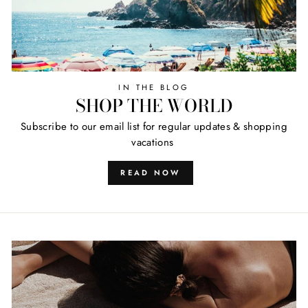
IN THE BLOG
SHOP THE WORLD
Subscribe to our email list for regular updates & shopping
vacations
READ NOW