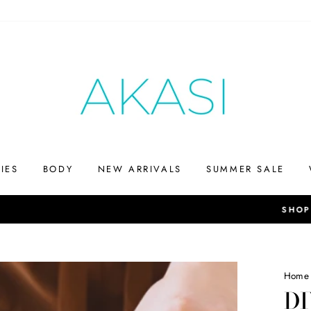
IES
BODY
NEW ARRIVALS
SUMMER SALE
Up to 75% off
SHOP THE SUMMERS END SALE
Home
D