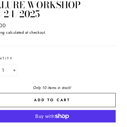
LLURE WORKSHOP -
/24/2025
ar
.00
ing
calculated at checkout.
NTITY
+
Only 10 items in stock!
ADD TO CART