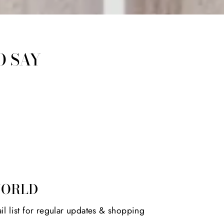
O SAY
WORLD
il list for regular updates & shopping