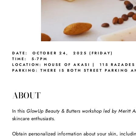
DATE: OCTOBER 24, 2025 (FRIDAY)
TIME: 5-7PM
LOCATION: HOUSE OF AKASI | 115 RAZADES
PARKING: THERE IS BOTH STREET PARKING 
ABOUT
In this
GlowUp Beauty & Butters workshop led by Meritt Al
skincare enthusiasts.
Obtain personalized information about your skin, includin