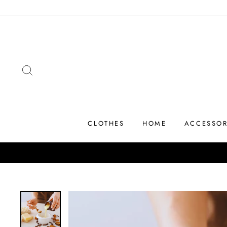
Skip
to
content
SEARCH
CLOTHES
HOME
ACCESSOR