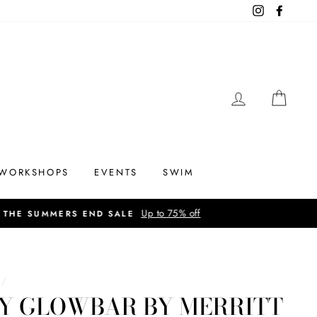
Instagram
Facebo
LOG IN
CAR
WORKSHOPS
EVENTS
SWIM
/
IY GLOWBAR BY MERRITT