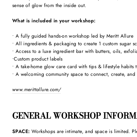
sense of glow from the inside out.
What is included in your workshop:
• A fully guided hands-on workshop led by Meritt Allure
• All ingredients & packaging to create 1 custom sugar 
• Access to a luxe ingredient bar with butters, oils, exfol
•Custom product labels
• A take-home glow care card with tips & lifestyle habits 
• A welcoming community space to connect, create, and ca
www.merittallure.com/
GENERAL WORKSHOP INFORM
SPACE:
Workshops are intimate, and space is limited. Pl