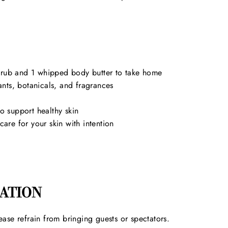
scrub and 1 whipped body butter to take home
iants, botanicals, and fragrances
to support healthy skin
re for your skin with intention
ATION
ease refrain from bringing guests or spectators.