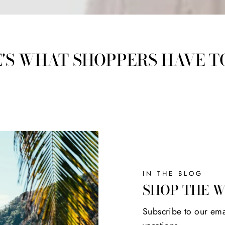
'S WHAT SHOPPERS HAVE T
IN THE BLOG
SHOP THE 
Subscribe to our ema