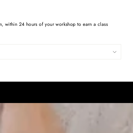
, within 24 hours of your workshop to earn a class