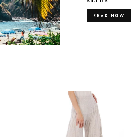
vacations
READ NOW