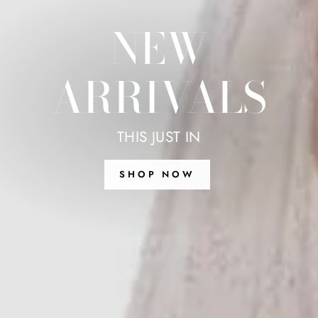
NEW
ARRIVALS
THIS JUST IN
SHOP NOW