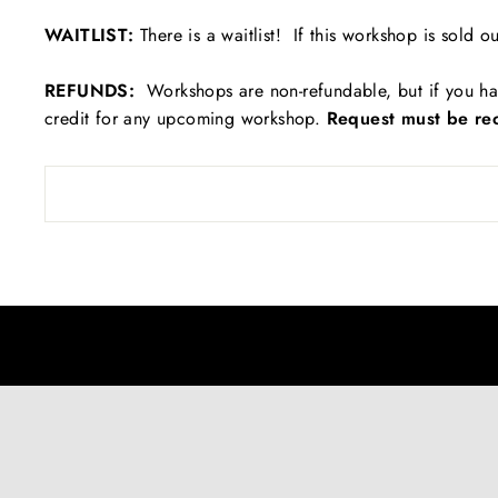
WAITLIST:
There is a waitlist! If this workshop is sold ou
REFUNDS:
Workshops are non-refundable, but if you ha
credit for any upcoming workshop.
Request must be rec