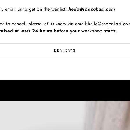
t, email us to get on the waitlist:
hello@shopakasi.com
ve to cancel, please let us know via email:hello@shopakasi.com
eived at least 24 hours before your workshop starts.
REVIEWS