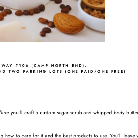
 WAY #106 (CAMP NORTH END).
AND TWO PARKING LOTS (ONE PAID/ONE FREE)
lure
you’ll craft a custom sugar scrub and whipped body butter
g how to care for it and the best products to use.
You’ll leave