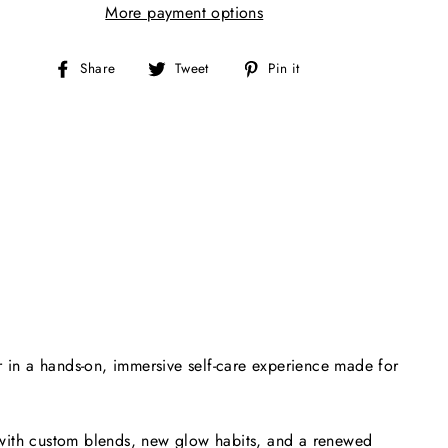
More payment options
Share
Tweet
Pin
Share
Tweet
Pin it
on
on
on
Facebook
Twitter
Pinterest
 in a hands-on, immersive self-care experience made for
 with custom blends, new glow habits, and a renewed