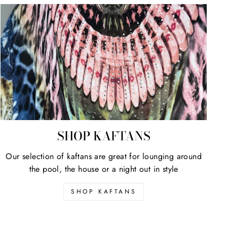
SHOP KAFTANS
Our selection of kaftans are great for lounging around
the pool, the house or a night out in style
SHOP KAFTANS