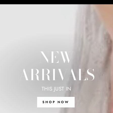
NEW
ARRIVALS
THIS JUST IN
SHOP NOW