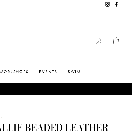
Instagram
Facebo
LOG IN
CAR
WORKSHOPS
EVENTS
SWIM
/
LLIE BEADED LEATHER