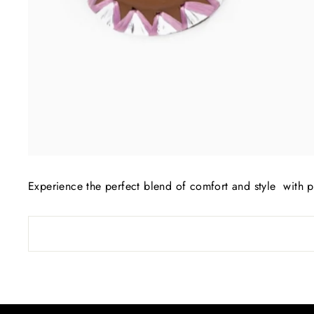
Experience the perfect blend of comfort and style with 