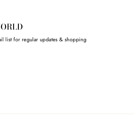
WORLD
il list for regular updates & shopping