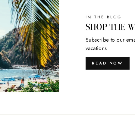
IN THE BLOG
SHOP THE 
Subscribe to our ema
vacations
READ NOW