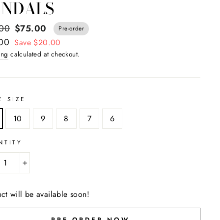
ANDALS
ar
.00
$75.00
Pre-order
.00
Save $20.00
ing
calculated at checkout.
E SIZE
10
9
8
7
6
NTITY
+
ct will be available soon!
PRE-ORDER NOW