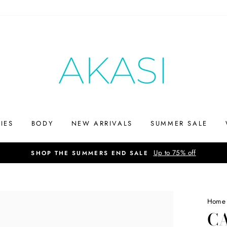
IES
BODY
NEW ARRIVALS
SUMMER SALE
Up to 75% off
SHOP THE SUMMERS END SALE
Home
CA