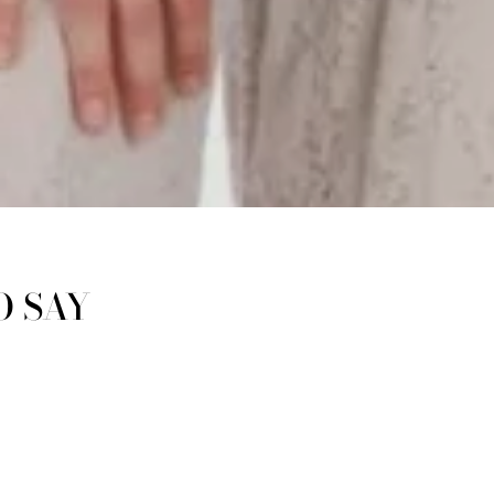
O SAY