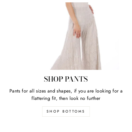
SHOP PANTS
Pants for all sizes and shapes, if you are looking for a
flattering fit, then look no further
SHOP BOTTOMS