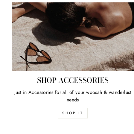
SHOP ACCESSORIES
Just in Accessories for all of your woosah & wanderlust
needs
SHOP IT