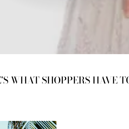
'S WHAT SHOPPERS HAVE T