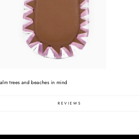
palm trees and beaches in mind
REVIEWS