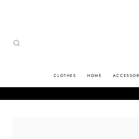
Skip
to
content
SEARCH
CLOTHES
HOME
ACCESSOR