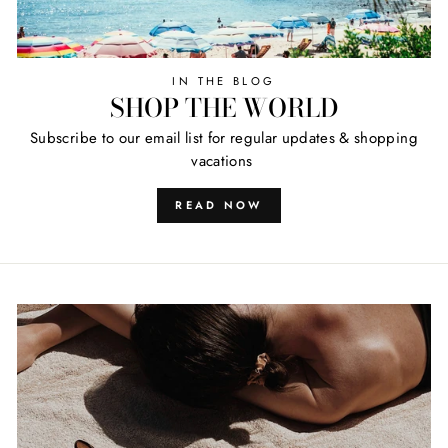
IN THE BLOG
SHOP THE WORLD
Subscribe to our email list for regular updates & shopping
vacations
READ NOW