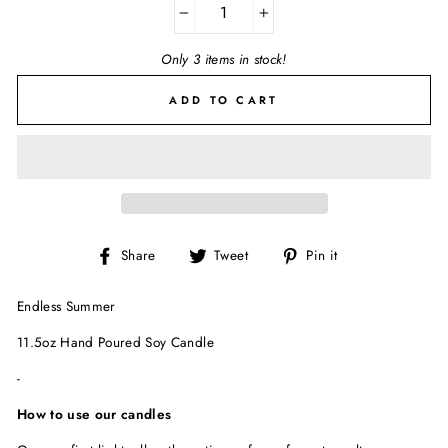
−
+
Only 3 items in stock!
ADD TO CART
Share
Tweet
Pin
Share
Tweet
Pin it
on
on
on
Facebook
Twitter
Pinterest
Endless Summer
11.5oz Hand Poured Soy Candle
-
How to use our candles