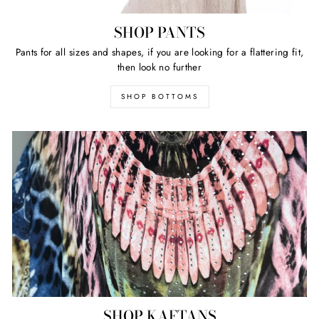
SHOP PANTS
Pants for all sizes and shapes, if you are looking for a flattering fit,
then look no further
SHOP BOTTOMS
SHOP KAFTANS