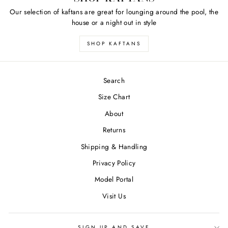
Our selection of kaftans are great for lounging around the pool, the
house or a night out in style
SHOP KAFTANS
Search
Size Chart
About
Returns
Shipping & Handling
Privacy Policy
Model Portal
Visit Us
SIGN UP AND SAVE