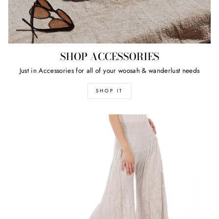
SHOP ACCESSORIES
Just in Accessories for all of your woosah & wanderlust needs
SHOP IT