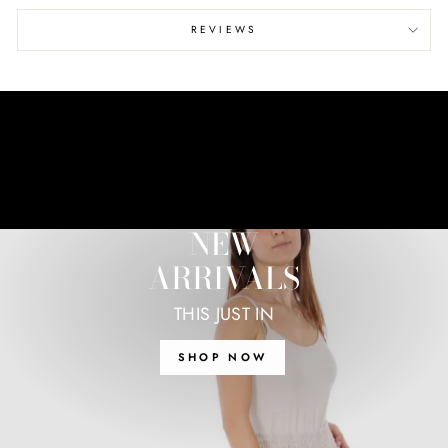
REVIEWS
NEW
ARRIVALS
THIS JUST IN
SHOP NOW