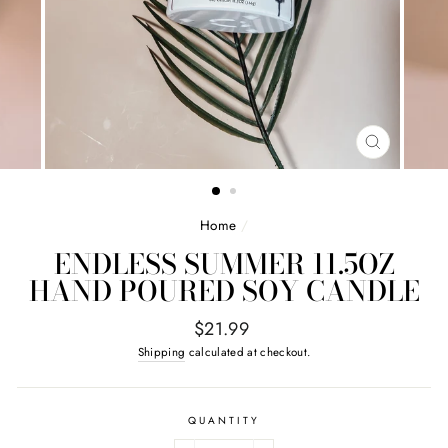
CLOSE
(ESC)
Home
/
ENDLESS SUMMER 11.5OZ
HAND POURED SOY CANDLE
Regular
$21.99
price
Shipping
calculated at checkout.
QUANTITY