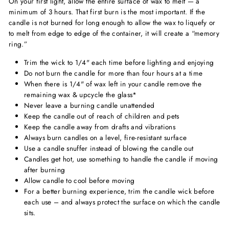
On your first light, allow the entire surface of wax to melt — a
minimum of 3 hours. That first burn is the most important. If the
candle is not burned for long enough to allow the wax to liquefy or
to melt from edge to edge of the container, it will create a “memory
ring.”
Trim the wick to 1/4" each time before lighting and enjoying
Do not burn the candle for more than four hours at a time
When there is 1/4" of wax left in your candle remove the
remaining wax & upcycle the glass*
Never leave a burning candle unattended
Keep the candle out of reach of children and pets
Keep the candle away from drafts and vibrations
Always burn candles on a level, fire-resistant surface
Use a candle snuffer instead of blowing the candle out
Candles get hot, use something to handle the candle if moving
after burning
Allow candle to cool before moving
For a better burning experience, trim the candle wick before
each use – and always protect the surface on which the candle
sits.