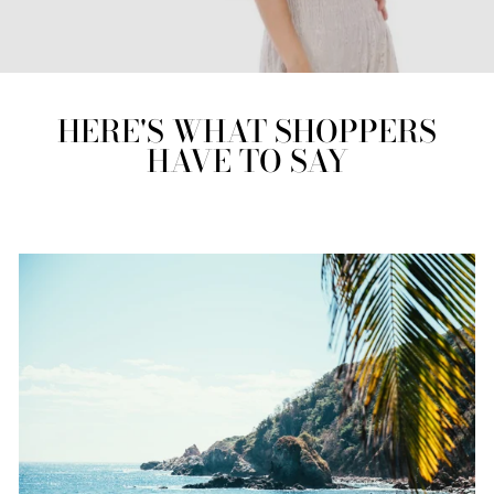
HERE'S WHAT SHOPPERS
HAVE TO SAY