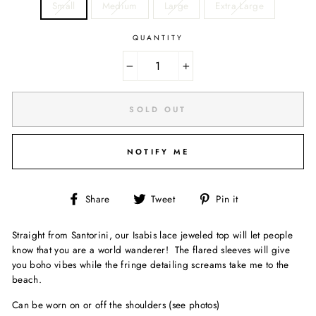
Small
Medium
Large
Extra Large
QUANTITY
−
+
SOLD OUT
NOTIFY ME
Share
Tweet
Pin
Share
Tweet
Pin it
on
on
on
Facebook
Twitter
Pinterest
Straight from Santorini, our Isabis lace jeweled top will let people
know that you are a world wanderer! The flared sleeves will give
you boho vibes while the fringe detailing screams take me to the
beach.
Can be worn on or off the shoulders (see photos)