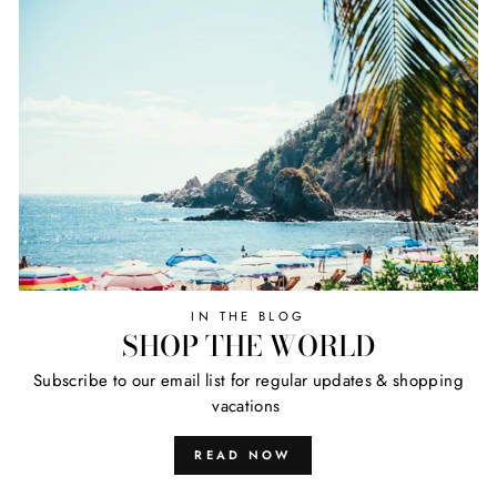
IN THE BLOG
SHOP THE WORLD
Subscribe to our email list for regular updates & shopping
vacations
READ NOW