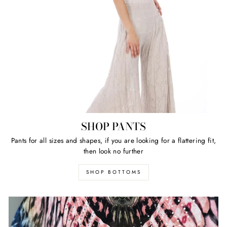
SHOP PANTS
Pants for all sizes and shapes, if you are looking for a flattering fit,
then look no further
SHOP BOTTOMS