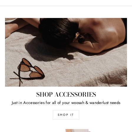
SHOP ACCESSORIES
Just in Accessories for all of your woosah & wanderlust needs
SHOP IT