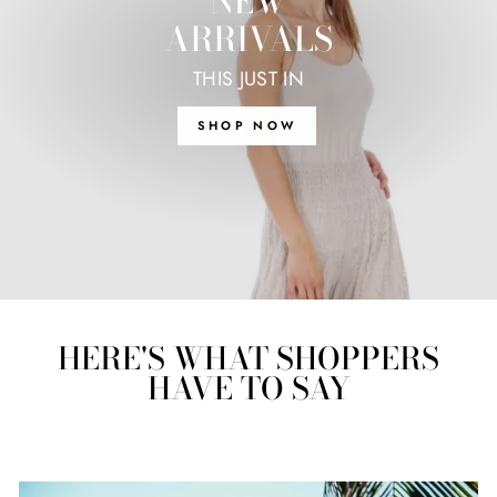
NEW
ARRIVALS
THIS JUST IN
SHOP NOW
HERE'S WHAT SHOPPERS
HAVE TO SAY