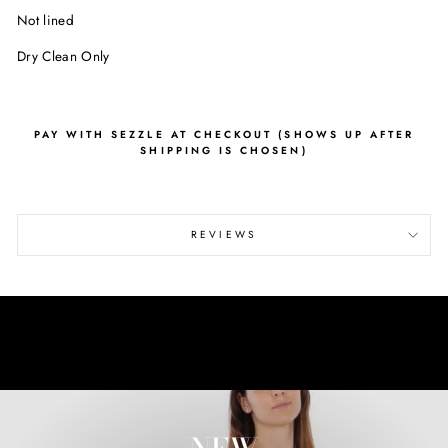
Not lined
Dry Clean Only
PAY WITH SEZZLE AT CHECKOUT (SHOWS UP AFTER
SHIPPING IS CHOSEN)
REVIEWS