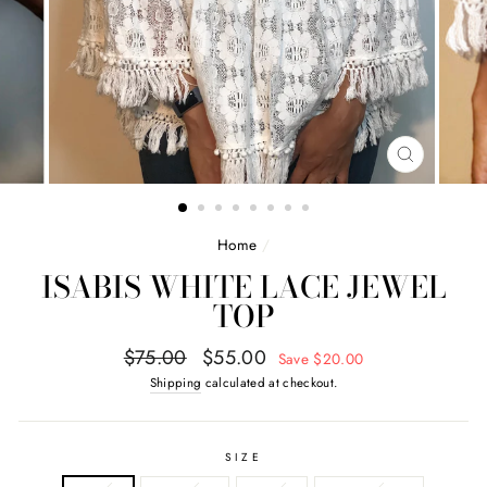
CLOSE
(ESC)
Home
/
ISABIS WHITE LACE JEWEL
TOP
Regular
Sale
$75.00
$55.00
Save $20.00
price
price
Shipping
calculated at checkout.
SIZE