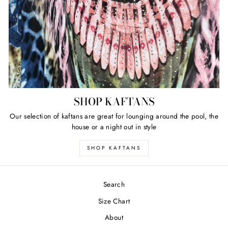
SHOP KAFTANS
Our selection of kaftans are great for lounging around the pool, the
house or a night out in style
SHOP KAFTANS
Search
Size Chart
About