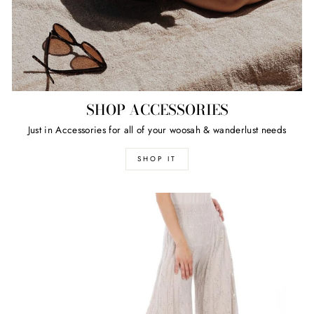
SHOP ACCESSORIES
Just in Accessories for all of your woosah & wanderlust needs
SHOP IT