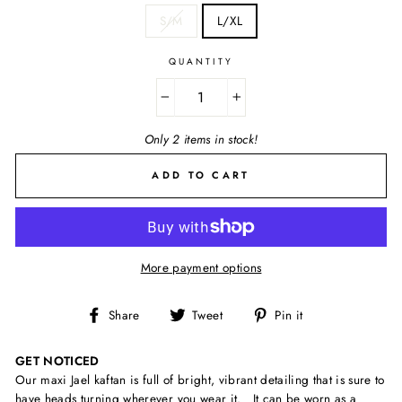
S/M
L/XL
QUANTITY
−
+
Only 2 items in stock!
ADD TO CART
More payment options
Share
Tweet
Pin
Share
Tweet
Pin it
on
on
on
Facebook
Twitter
Pinterest
GET NOTICED
Our maxi Jael kaftan is full of bright, vibrant detailing that is sure to
have heads turning wherever you wear it. It can be worn as a