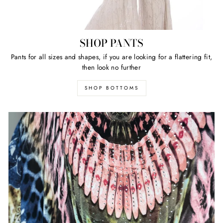
SHOP PANTS
Pants for all sizes and shapes, if you are looking for a flattering fit,
then look no further
SHOP BOTTOMS