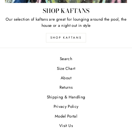
SHOP KAFTANS
Our selection of kaftans are great for lounging around the pool, the
house or a night out in style
SHOP KAFTANS
Search
Size Chart
About
Returns
Shipping & Handling
Privacy Policy
Model Portal
Visit Us