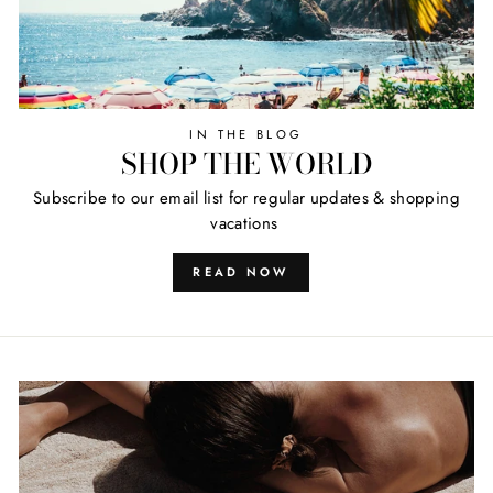
IN THE BLOG
SHOP THE WORLD
Subscribe to our email list for regular updates & shopping
vacations
READ NOW