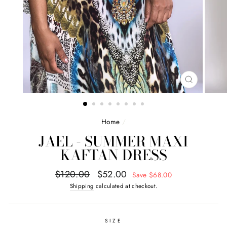
CLOSE
(ESC)
Home
/
JAEL - SUMMER MAXI
KAFTAN DRESS
Regular
Sale
$120.00
$52.00
Save $68.00
price
price
Shipping
calculated at checkout.
SIZE