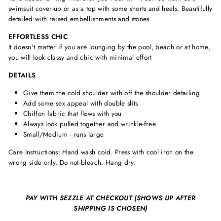
swimsuit cover-up or as a top with some shorts and heels. Beautifully
detailed with raised embellishments and stones.
EFFORTLESS CHIC
It doesn't matter if you are lounging by the pool, beach or at home,
you will look classy and chic with minimal effort
DETAILS
Give them the cold shoulder with off the shoulder detailing
Add some sex appeal with double slits
Chiffon fabric that flows with you
Always look pulled together and wrinkle-free
Small/Medium - runs large
Care Instructions: Hand wash cold. Press with cool iron on the
wrong side only. Do not bleach. Hang dry.
PAY WITH SEZZLE AT CHECKOUT (SHOWS UP AFTER
SHIPPING IS CHOSEN)