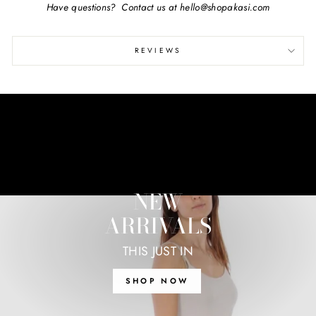
Have questions? Contact us at hello@shopakasi.com
REVIEWS
NEW
ARRIVALS
THIS JUST IN
SHOP NOW