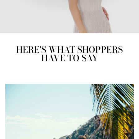
HERE'S WHAT SHOPPERS
HAVE TO SAY