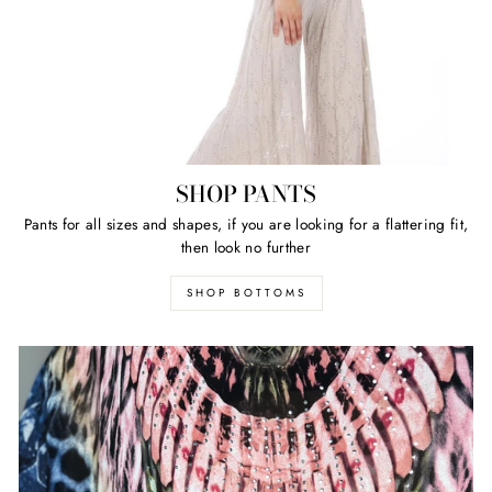
SHOP PANTS
Pants for all sizes and shapes, if you are looking for a flattering fit,
then look no further
SHOP BOTTOMS