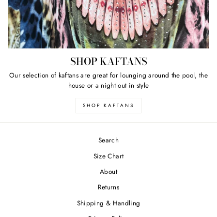
SHOP KAFTANS
Our selection of kaftans are great for lounging around the pool, the
house or a night out in style
SHOP KAFTANS
Search
Size Chart
About
Returns
Shipping & Handling