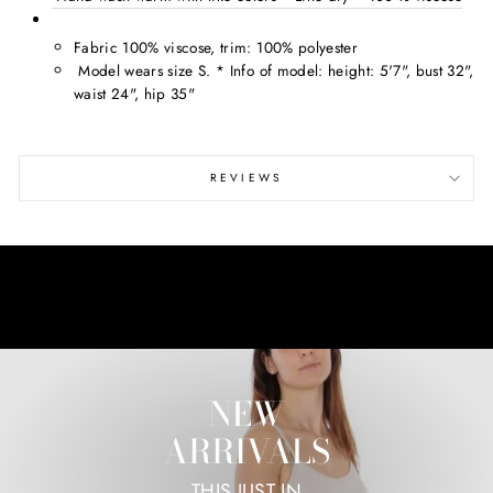
Fabric 100% viscose, trim: 100% polyester
Model wears size S. * Info of model: height: 5'7", bust 32",
waist 24", hip 35"
REVIEWS
NEW
ARRIVALS
THIS JUST IN