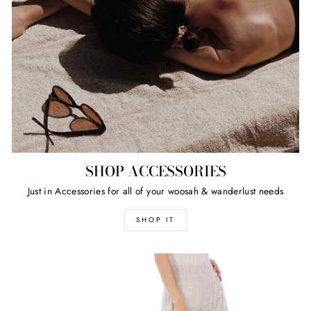
SHOP ACCESSORIES
Just in Accessories for all of your woosah & wanderlust needs
SHOP IT