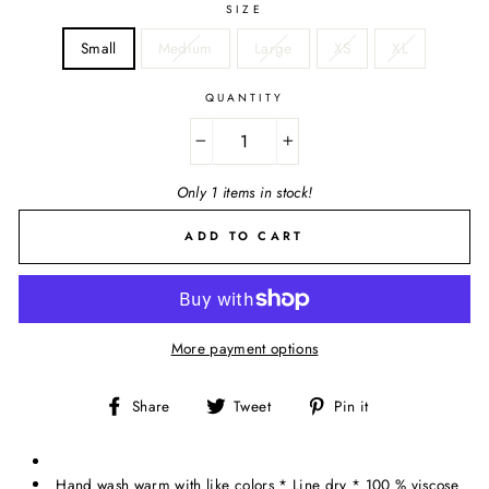
SIZE
Small
Medium
Large
XS
XL
QUANTITY
−
+
Only 1 items in stock!
ADD TO CART
More payment options
Share
Tweet
Pin
Share
Tweet
Pin it
on
on
on
Facebook
Twitter
Pinterest
Hand wash warm with like colors * Line dry * 100 % viscose