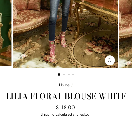
CLOSE
(ESC)
Home
/
LILIA FLORAL BLOUSE WHITE
Regular
$118.00
price
Shipping
calculated at checkout.