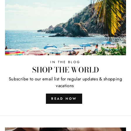
IN THE BLOG
SHOP THE WORLD
Subscribe to our email list for regular updates & shopping
vacations
READ NOW