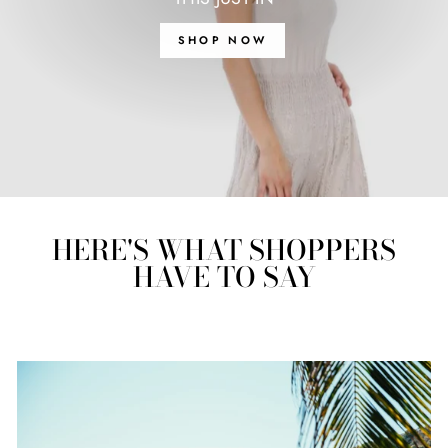
SHOP NOW
HERE'S WHAT SHOPPERS
HAVE TO SAY