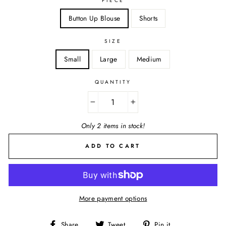
PIECE
Button Up Blouse
Shorts
SIZE
Small
Large
Medium
QUANTITY
−
+
Only 2 items in stock!
ADD TO CART
More payment options
Share
Tweet
Pin
Share
Tweet
Pin it