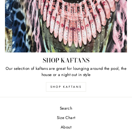
SHOP KAFTANS
Our selection of kaftans are great for lounging around the pool, the
house or a night out in style
SHOP KAFTANS
Search
Size Chart
About