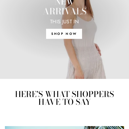
NEW
ARRIVALS
THIS JUST IN
SHOP NOW
HERE'S WHAT SHOPPERS
HAVE TO SAY