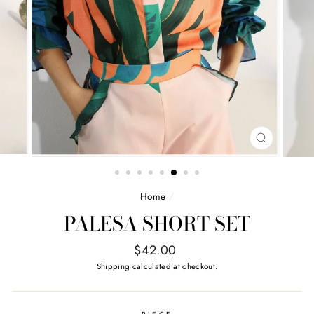
CLOSE
(ESC)
Home
/
PALESA SHORT SET
Regular
$42.00
price
Shipping
calculated at checkout.