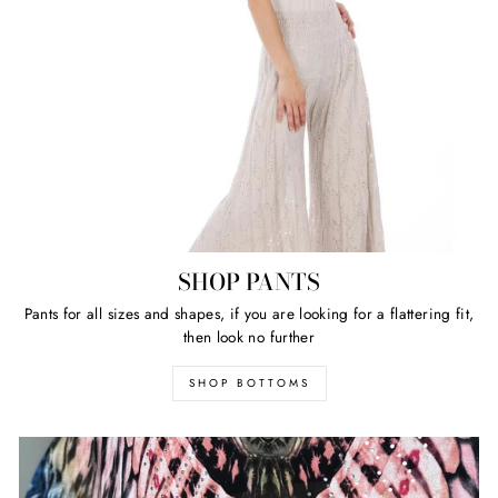
SHOP PANTS
Pants for all sizes and shapes, if you are looking for a flattering fit,
then look no further
SHOP BOTTOMS