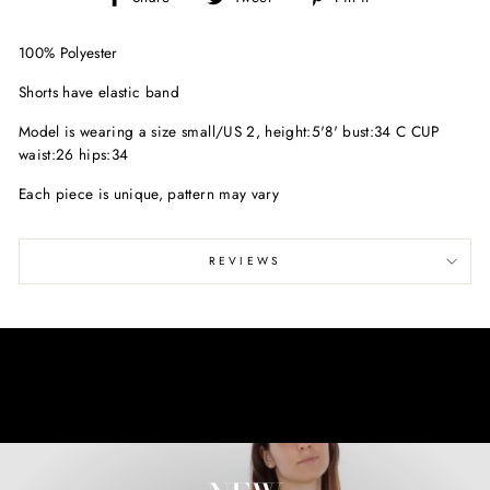
on
on
on
Facebook
Twitter
Pinterest
100% Polyester
Shorts have elastic band
Model is wearing a size small/
US 2, height:5'8' bust:34 C CUP
waist:26 hips:34
Each piece is unique, pattern may vary
REVIEWS