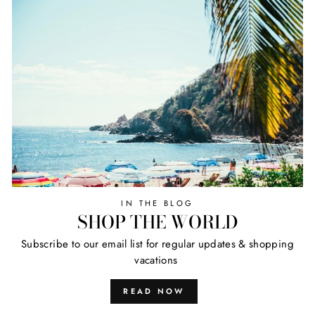
IN THE BLOG
SHOP THE WORLD
Subscribe to our email list for regular updates & shopping
vacations
READ NOW