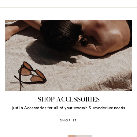
SHOP ACCESSORIES
Just in Accessories for all of your woosah & wanderlust needs
SHOP IT