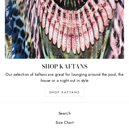
SHOP KAFTANS
Our selection of kaftans are great for lounging around the pool, the
house or a night out in style
SHOP KAFTANS
Search
Size Chart