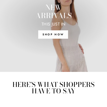
NEW
ARRIVALS
THIS JUST IN
SHOP NOW
HERE'S WHAT SHOPPERS
HAVE TO SAY