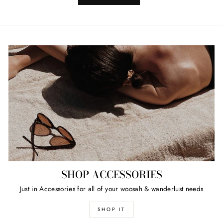
SHOP ACCESSORIES
Just in Accessories for all of your woosah & wanderlust needs
SHOP IT