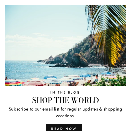
IN THE BLOG
SHOP THE WORLD
Subscribe to our email list for regular updates & shopping
vacations
READ NOW