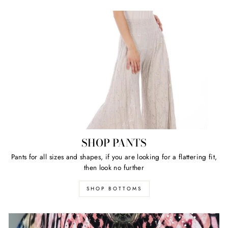
SHOP PANTS
Pants for all sizes and shapes, if you are looking for a flattering fit,
then look no further
SHOP BOTTOMS