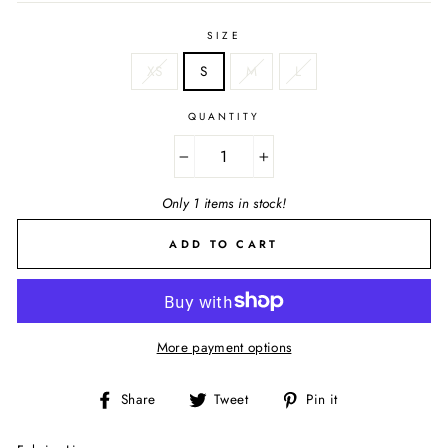
SIZE
XS
S
M
L
QUANTITY
−
+
Only 1 items in stock!
ADD TO CART
More payment options
Share
Tweet
Pin
Share
Tweet
Pin it
on
on
on
Facebook
Twitter
Pinterest