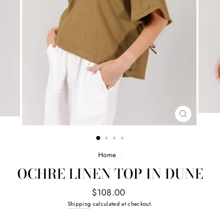
CLOSE
(ESC)
Home
/
OCHRE LINEN TOP IN DUNE
Regular
$108.00
price
Shipping
calculated at checkout.