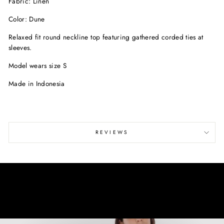
Fabric: Linen
Color: Dune
Relaxed fit round neckline top featuring gathered corded ties at
sleeves.
Model wears size S
Made in Indonesia
REVIEWS