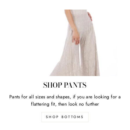
SHOP PANTS
Pants for all sizes and shapes, if you are looking for a
flattering fit, then look no further
SHOP BOTTOMS