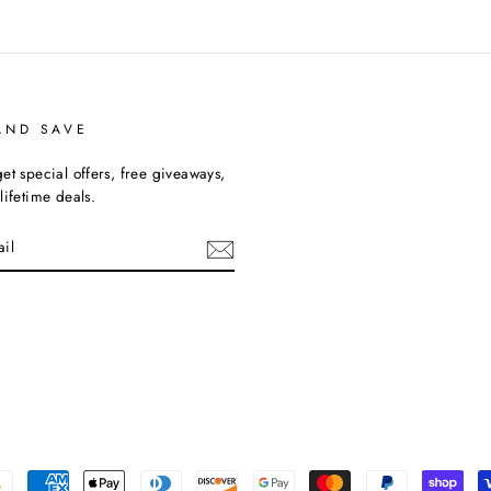
AND SAVE
et special offers, free giveaways,
lifetime deals.
cebook