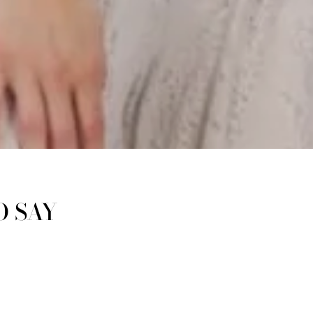
O SAY