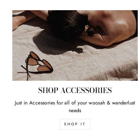
SHOP ACCESSORIES
Just in Accessories for all of your woosah & wanderlust
needs
SHOP IT