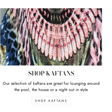
SHOP KAFTANS
Our selection of kaftans are great for lounging around
the pool, the house or a night out in style
SHOP KAFTANS