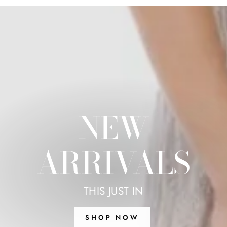
NEW
ARRIVALS
THIS JUST IN
SHOP NOW