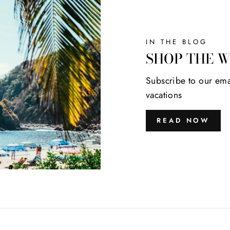
IN THE BLOG
SHOP THE 
Subscribe to our ema
vacations
READ NOW