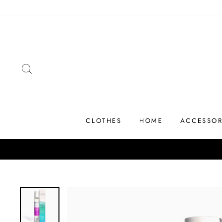
Skip
to
content
SEARCH
CLOTHES
HOME
ACCESSOR