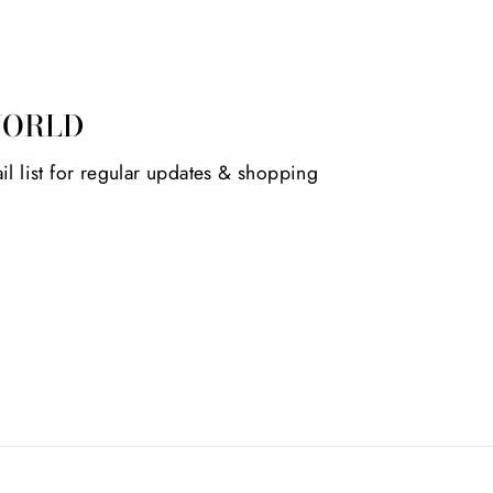
WORLD
il list for regular updates & shopping