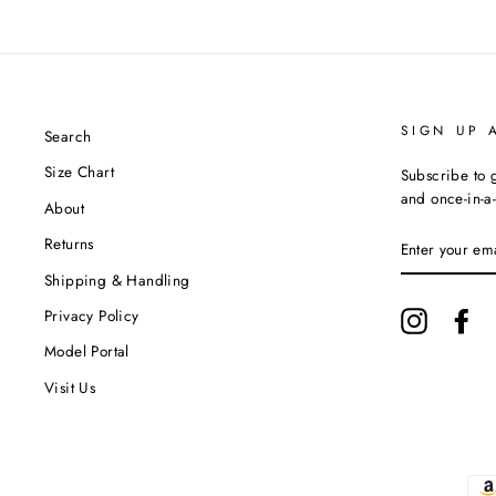
SIGN UP 
Search
Size Chart
Subscribe to g
and once-in-a-
About
ENTER
Returns
YOUR
EMAIL
Shipping & Handling
Privacy Policy
Instagram
Fa
Model Portal
Visit Us