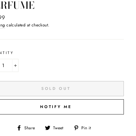
ERFUME
ar
99
ing
calculated at checkout.
NTITY
+
SOLD OUT
NOTIFY ME
Share
Tweet
Pin
Share
Tweet
Pin it
on
on
on