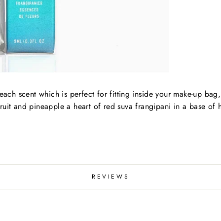
beach scent which is perfect for fitting inside your make-up bag
ruit and pineapple a heart of red suva frangipani in a base of
REVIEWS