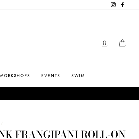
Instagram
Facebo
LOG IN
CAR
WORKSHOPS
EVENTS
SWIM
/
NK FRANGIPANI ROLL-ON