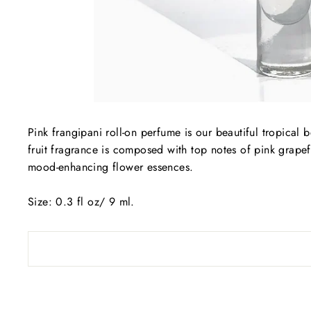
Pink frangipani roll-on perfume is our beautiful tropical 
fruit fragrance is composed with top notes of pink grapef
mood-enhancing flower essences.
Size: 0.3 fl oz/ 9 ml.