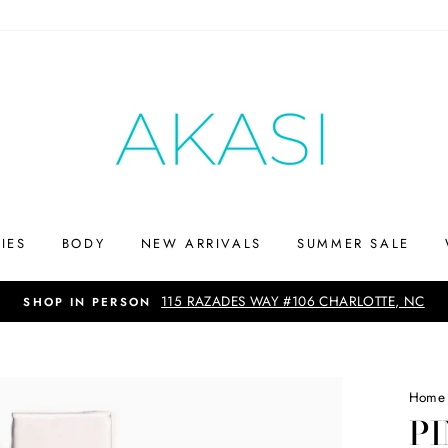
IES
BODY
NEW ARRIVALS
SUMMER SALE
Up to 75% off
SHOP THE SUMMERS END SALE
Home
PI