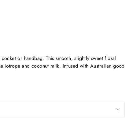
Facebook
Twitter
Pinterest
, pocket or handbag. This smooth, slightly sweet floral
 heliotrope and coconut milk. Infused with Australian good