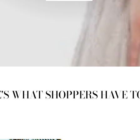
'S WHAT SHOPPERS HAVE T