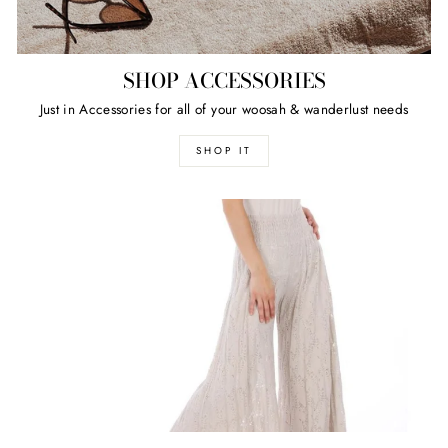
SHOP ACCESSORIES
Just in Accessories for all of your woosah & wanderlust needs
SHOP IT