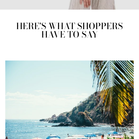
HERE'S WHAT SHOPPERS
HAVE TO SAY