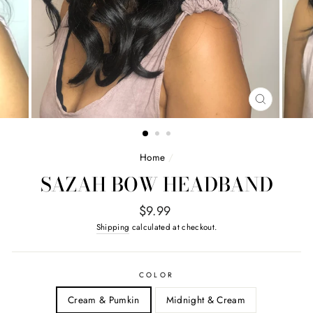
CLOSE
(ESC)
Home
/
SAZAH BOW HEADBAND
Regular
$9.99
price
Shipping
calculated at checkout.
COLOR
Cream & Pumkin
Midnight & Cream