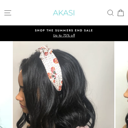
Skip
to
SITE NAVIGATION
SEAR
C
content
SHOP THE SUMMERS END SALE
Up to 75% off