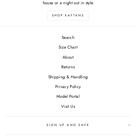
house or a night out in style
SHOP KAFTANS
Search
Size Chart
About
Returns
Shipping & Handling
Privacy Policy
Model Portal
Visit Us
SIGN UP AND SAVE