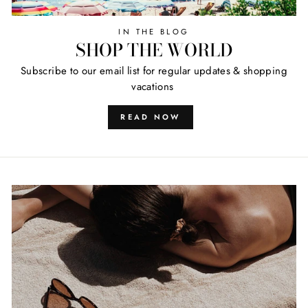
IN THE BLOG
SHOP THE WORLD
Subscribe to our email list for regular updates & shopping
vacations
READ NOW