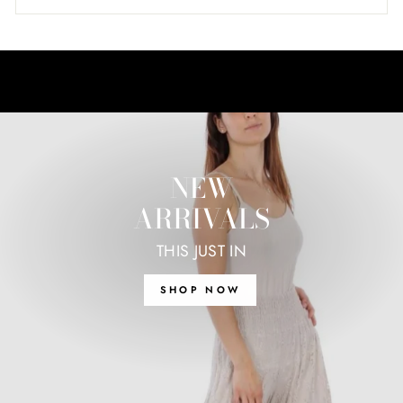
NEW
ARRIVALS
THIS JUST IN
SHOP NOW