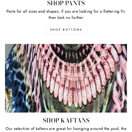
SHOP PANTS
Pants for all sizes and shapes, if you are looking for a flattering fit,
then look no further
SHOP BOTTOMS
SHOP KAFTANS
Our selection of kaftans are great for lounging around the pool, the