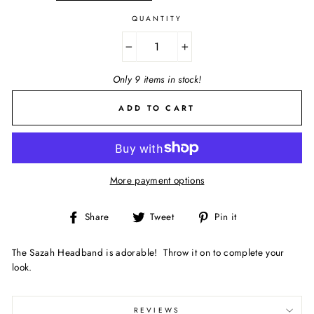
QUANTITY
−
+
Only 9 items in stock!
ADD TO CART
More payment options
Share
Tweet
Pin
Share
Tweet
Pin it
on
on
on
Facebook
Twitter
Pinterest
The Sazah Headband is adorable! Throw it on to complete your
look.
REVIEWS