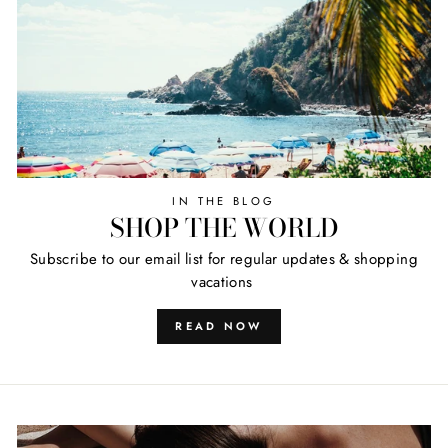
IN THE BLOG
SHOP THE WORLD
Subscribe to our email list for regular updates & shopping
vacations
READ NOW