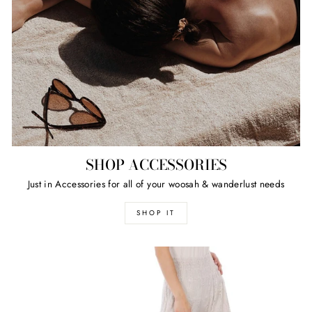
SHOP ACCESSORIES
Just in Accessories for all of your woosah & wanderlust needs
SHOP IT