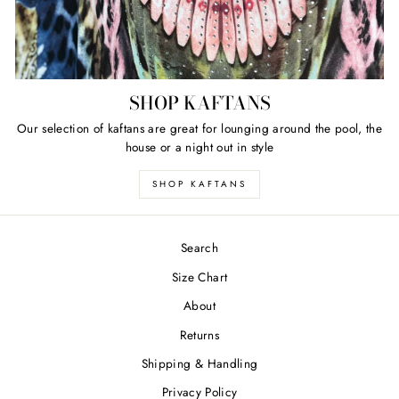
SHOP KAFTANS
Our selection of kaftans are great for lounging around the pool, the
house or a night out in style
SHOP KAFTANS
Search
Size Chart
About
Returns
Shipping & Handling
Privacy Policy