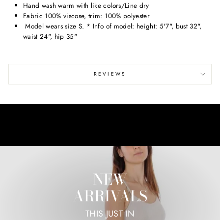
Hand wash warm with like colors/Line dry
Fabric 100% viscose, trim: 100% polyester
Model wears size S. * Info of model: height: 5'7", bust 32",
waist 24", hip 35"
REVIEWS
NEW
ARRIVALS
THIS JUST IN