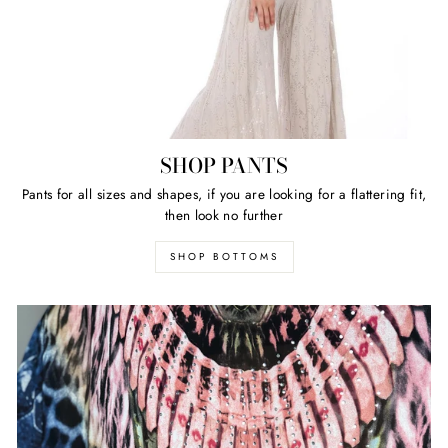
SHOP PANTS
Pants for all sizes and shapes, if you are looking for a flattering fit,
then look no further
SHOP BOTTOMS