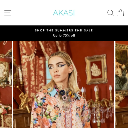
Skip
to
SITE NAVIGATION
SEAR
C
content
SHOP THE SUMMERS END SALE
Up to 75% off