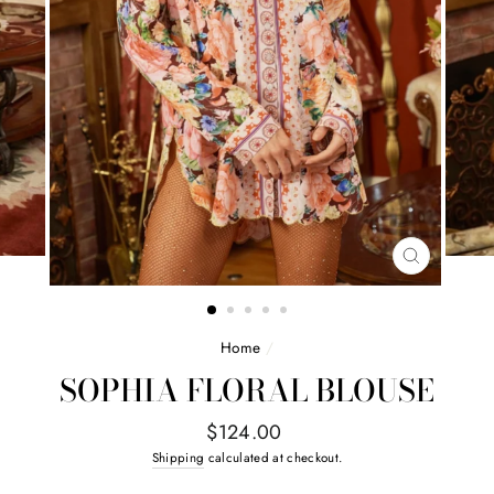
CLOSE
(ESC)
Home
/
SOPHIA FLORAL BLOUSE
Regular
$124.00
price
Shipping
calculated at checkout.