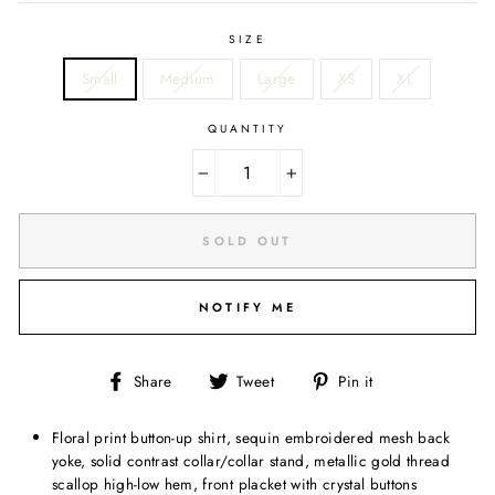
SIZE
Small
Medium
Large
XS
XL
QUANTITY
−
+
SOLD OUT
NOTIFY ME
Share
Tweet
Pin
Share
Tweet
Pin it
on
on
on
Facebook
Twitter
Pinterest
Floral print button-up shirt, sequin embroidered mesh back
yoke, solid contrast collar/collar stand, metallic gold thread
scallop high-low hem, front placket with crystal buttons