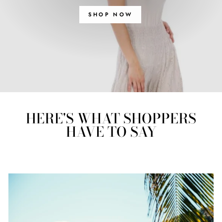
SHOP NOW
HERE'S WHAT SHOPPERS
HAVE TO SAY