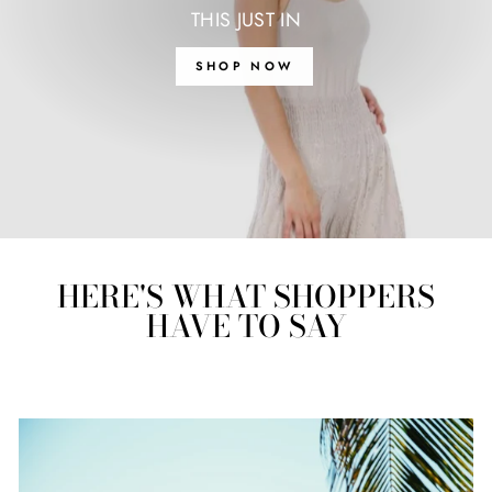
THIS JUST IN
SHOP NOW
HERE'S WHAT SHOPPERS
HAVE TO SAY