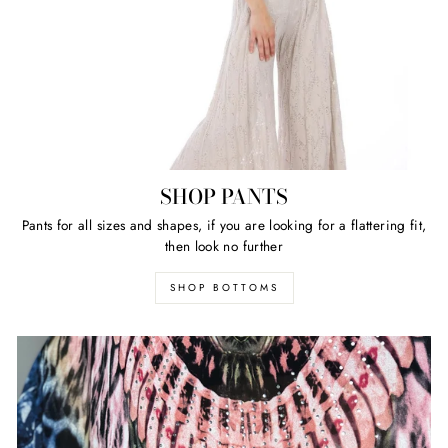
SHOP PANTS
Pants for all sizes and shapes, if you are looking for a flattering fit,
then look no further
SHOP BOTTOMS