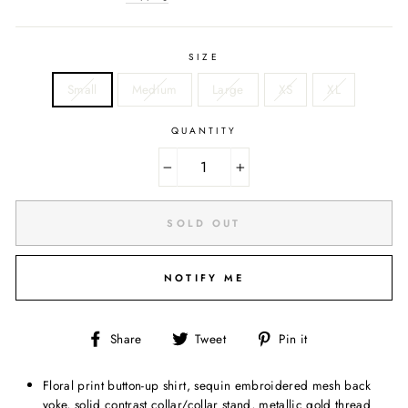
SIZE
Small
Medium
Large
XS
XL
QUANTITY
−
+
SOLD OUT
NOTIFY ME
Share
Tweet
Pin
Share
Tweet
Pin it
on
on
on
Facebook
Twitter
Pinterest
Floral print button-up shirt, sequin embroidered mesh back
yoke, solid contrast collar/collar stand, metallic gold thread