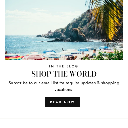
IN THE BLOG
SHOP THE WORLD
Subscribe to our email list for regular updates & shopping
vacations
READ NOW