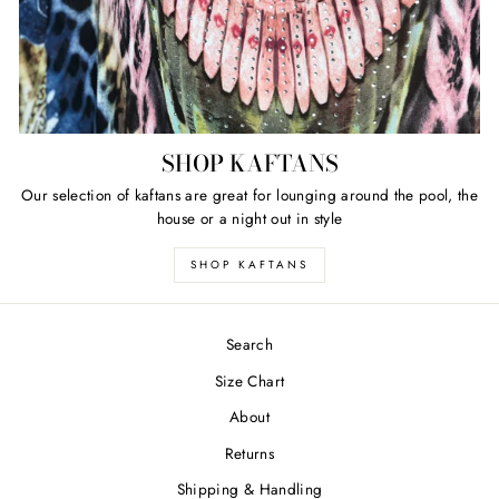
SHOP KAFTANS
Our selection of kaftans are great for lounging around the pool, the
house or a night out in style
SHOP KAFTANS
Search
Size Chart
About
Returns
Shipping & Handling