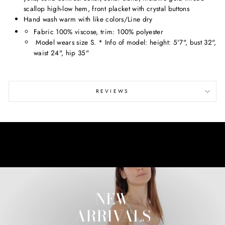
scallop high-low hem, front placket with crystal buttons
Hand wash warm with like colors/Line dry
Fabric 100% viscose, trim: 100% polyester
Model wears size S. * Info of model: height: 5'7", bust 32",
waist 24", hip 35"
REVIEWS
NEW
ARRIVALS