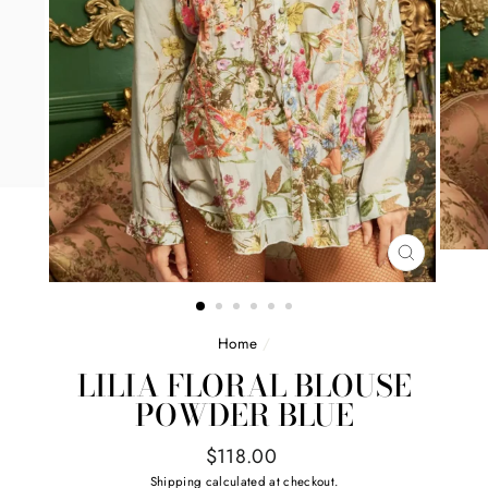
CLOSE
(ESC)
Home
/
LILIA FLORAL BLOUSE
POWDER BLUE
Regular
$118.00
price
Shipping
calculated at checkout.