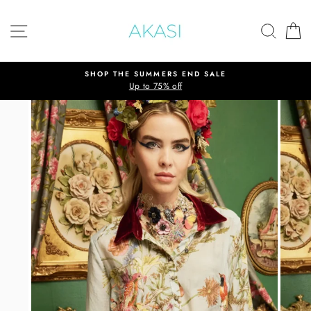
Skip
to
SITE NAVIGATION
SEAR
C
content
SHOP THE SUMMERS END SALE
Up to 75% off