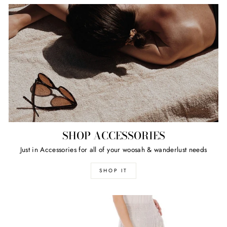
SHOP ACCESSORIES
Just in Accessories for all of your woosah & wanderlust needs
SHOP IT