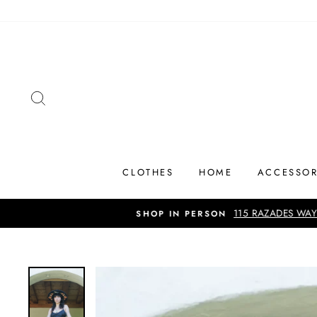
Skip
to
content
SEARCH
CLOTHES
HOME
ACCESSOR