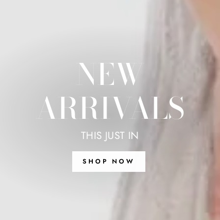
NEW
ARRIVALS
THIS JUST IN
SHOP NOW