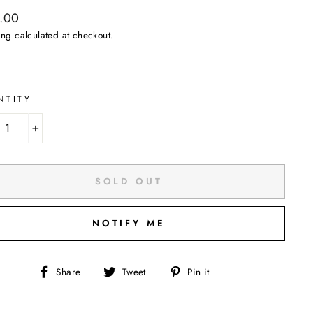
ar
.00
ing
calculated at checkout.
NTITY
+
SOLD OUT
NOTIFY ME
Share
Tweet
Pin
Share
Tweet
Pin it
on
on
on
Facebook
Twitter
Pinterest