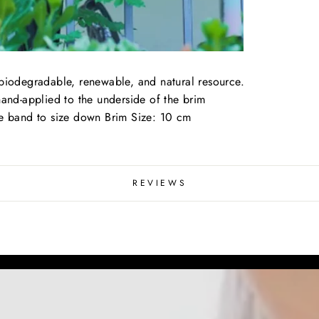
 biodegradable, renewable, and natural resource.
hand-applied to the underside of the brim
le band to size down Brim Size: 10 cm
REVIEWS