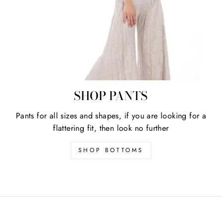
SHOP PANTS
Pants for all sizes and shapes, if you are looking for a
flattering fit, then look no further
SHOP BOTTOMS