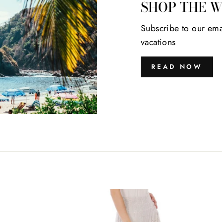
SHOP THE 
Subscribe to our ema
vacations
READ NOW