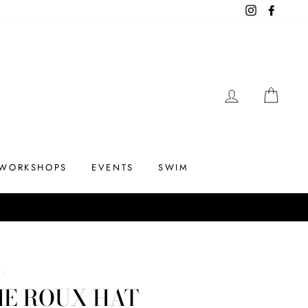
Instagram
Facebo
LOG IN
CAR
WORKSHOPS
EVENTS
SWIM
/
HE ROUX HAT