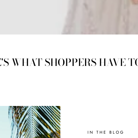
'S WHAT SHOPPERS HAVE T
IN THE BLOG