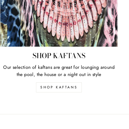
SHOP KAFTANS
Our selection of kaftans are great for lounging around
the pool, the house or a night out in style
SHOP KAFTANS