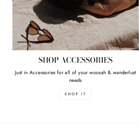
SHOP ACCESSORIES
Just in Accessories for all of your woosah & wanderlust
needs
SHOP IT