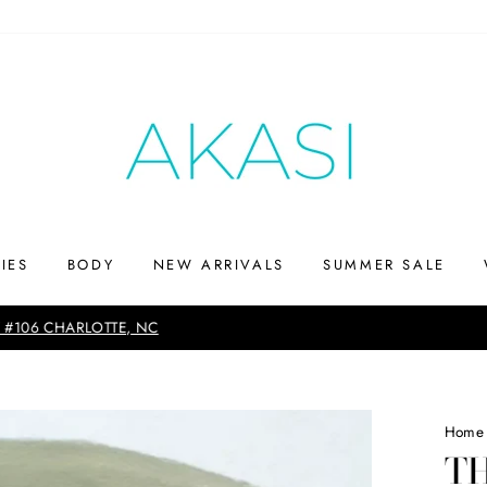
IES
BODY
NEW ARRIVALS
SUMMER SALE
Up to 75% off
SHOP THE SUMMERS END SALE
Home
T