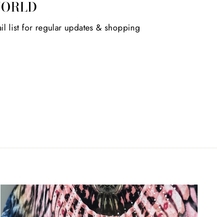
WORLD
il list for regular updates & shopping