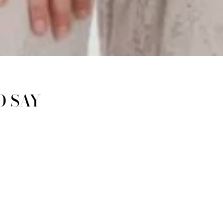
O SAY