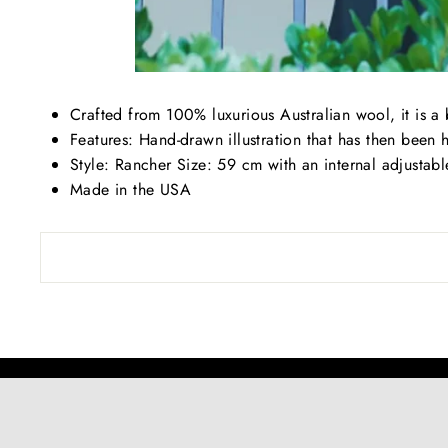
Crafted from 100% luxurious Australian wool, it is a
Features: Hand-drawn illustration that has then been 
Style: Rancher Size: 59 cm with an internal adjustab
Made in the USA