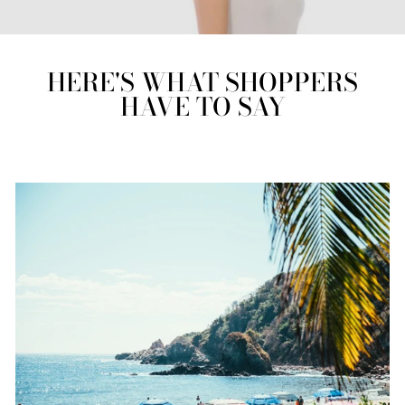
HERE'S WHAT SHOPPERS
HAVE TO SAY