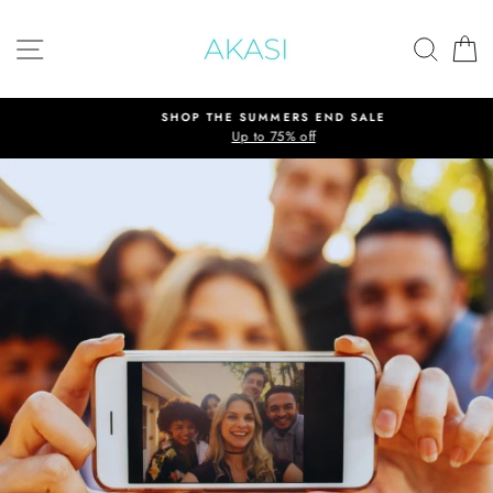
Skip
to
SITE NAVIGATION
SEAR
C
content
SHOP THE SUMMERS END SALE
Up to 75% off