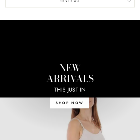
REVIEWS
NEW
ARRIVALS
THIS JUST IN
SHOP NOW