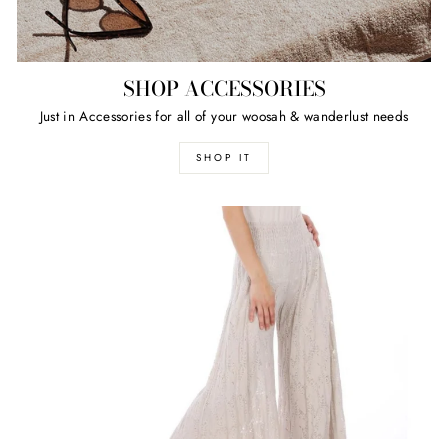
SHOP ACCESSORIES
Just in Accessories for all of your woosah & wanderlust needs
SHOP IT