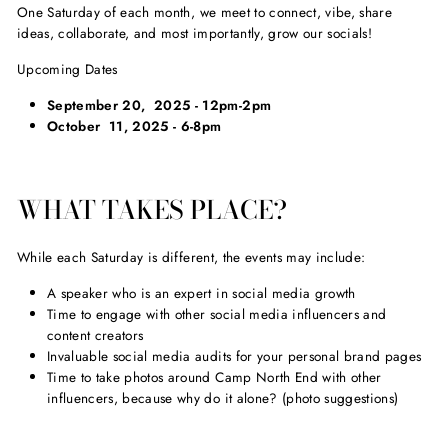
One Saturday of each month, we meet to connect, vibe, share
ideas, collaborate, and most importantly, grow our socials!
Upcoming Dates
September 20, 2025 - 12pm-2pm
October 11, 2025 - 6-8pm
WHAT TAKES PLACE?
While each Saturday is different, the events may include:
A speaker who is an expert in social media growth
Time to engage with other social media influencers and
content creators
Invaluable social media audits for your personal brand pages
Time to take photos around Camp North End with other
influencers, because why do it alone? (photo suggestions)