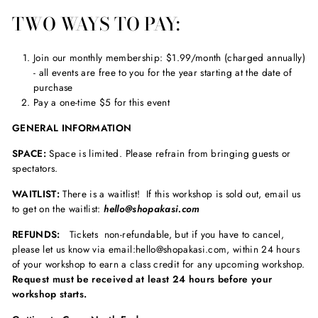
TWO WAYS TO PAY:
Join our monthly membership: $1.99/month (charged annually)
- all events are free to you for the year starting at the date of
purchase
Pay a one-time $5 for this event
GENERAL INFORMATION
SPACE:
Space is limited. Please refrain from bringing guests or
spectators.
WAITLIST:
There is a waitlist! If this workshop is sold out, email us
to get on the waitlist:
hello@shopakasi.com
REFUNDS:
Tickets non-refundable, but if you have to cancel,
please let us know via email:hello@shopakasi.com, within 24 hours
of your workshop to earn a class credit for any upcoming workshop.
Request must be received at least 24 hours before your
workshop starts.