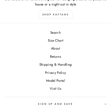
house or a night out in style
SHOP KAFTANS
Search
Size Chart
About
Returns
Shipping & Handling
Privacy Policy
Model Portal
Visit Us
SIGN UP AND SAVE