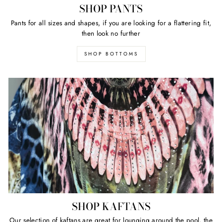
SHOP PANTS
Pants for all sizes and shapes, if you are looking for a flattering fit,
then look no further
SHOP BOTTOMS
SHOP KAFTANS
Our selection of kaftans are great for lounging around the pool, the