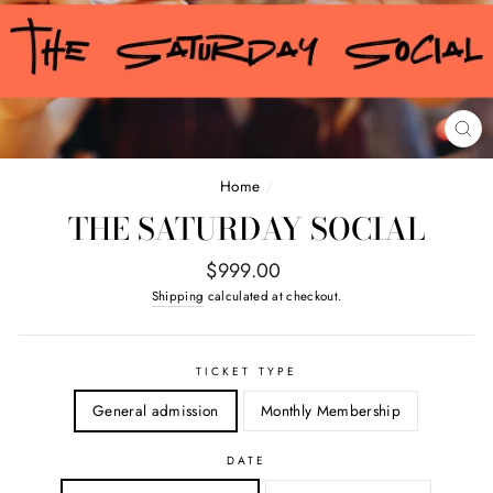
CL
(E
Home
/
THE SATURDAY SOCIAL
Regular
$999.00
price
Shipping
calculated at checkout.
TICKET TYPE
General admission
Monthly Membership
DATE