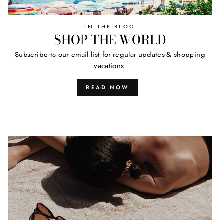
IN THE BLOG
SHOP THE WORLD
Subscribe to our email list for regular updates & shopping
vacations
READ NOW