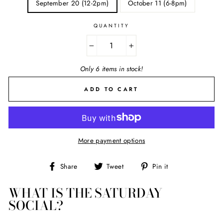
September 20 (12-2pm)
October 11 (6-8pm)
QUANTITY
−
+
Only 6 items in stock!
ADD TO CART
More payment options
Share
Tweet
Pin
Share
Tweet
Pin it
on
on
on
Facebook
Twitter
Pinterest
WHAT IS THE SATURDAY
SOCIAL?