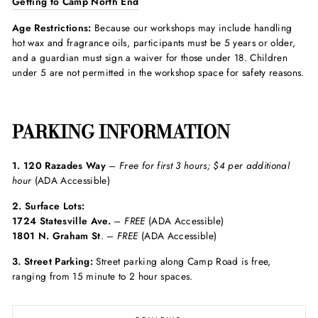
Getting to Camp North End
Age Restrictions:
Because our workshops may include handling
hot wax and fragrance oils, participants must be 5 years or older,
and a guardian must sign a waiver for those under 18. Children
under 5 are not permitted in the workshop space for safety reasons.
PARKING INFORMATION
1. 120 Razades Way
– Free
for first 3 hours; $4 per additional
hour
(ADA Accessible)
2. Surface Lots:
1724 Statesville Ave.
–
FREE
(ADA Accessible)
1801 N. Graham St
. –
FREE
(ADA Accessible)
3. Street Parking:
Street parking along Camp Road is free,
ranging from 15 minute to 2 hour spaces.