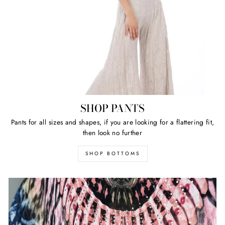
SHOP PANTS
Pants for all sizes and shapes, if you are looking for a flattering fit,
then look no further
SHOP BOTTOMS