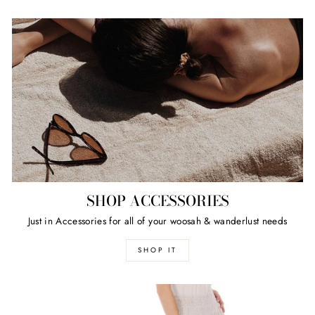
SHOP ACCESSORIES
Just in Accessories for all of your woosah & wanderlust needs
SHOP IT