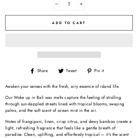
−
+
ADD TO CART
Share
Tweet
Pin
Share
Tweet
Pin it
on
on
on
Facebook
Twitter
Pinterest
Awaken your senses with the fresh, airy essence of island life.
Our Woke up in Bali wax melts capture the feeling of strolling
through sun-dappled streets lined with tropical blooms, swaying
palms, and the soft scent of ocean mist in the air.
Notes of frangipani, linen, crisp citrus, and dewy bamboo create a
light, refreshing fragrance that feels like a gentle breath of
paradise. Clean, uplifting, and effortlessly tropical — it's the scent