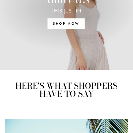
ARRIVALS
THIS JUST IN
SHOP NOW
HERE'S WHAT SHOPPERS
HAVE TO SAY