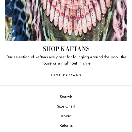
SHOP KAFTANS
Our selection of kaftans are great for lounging around the pool, the
house or a night out in style
SHOP KAFTANS
Search
Size Chart
About
Returns