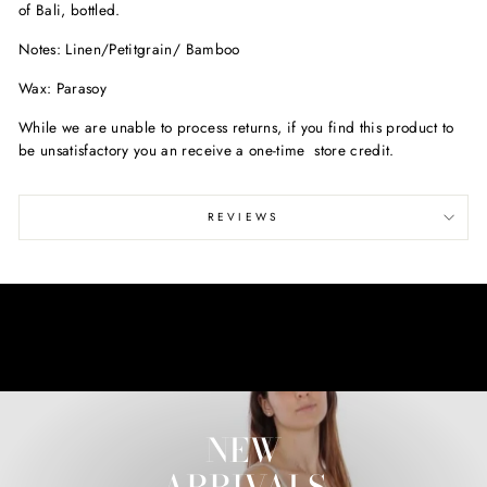
of Bali, bottled.
Notes: Linen/
Petitgrain/ Bamboo
Wax: Parasoy
While we are unable to process returns, if you find this product to
be unsatisfactory you an receive a one-time store credit.
REVIEWS
NEW