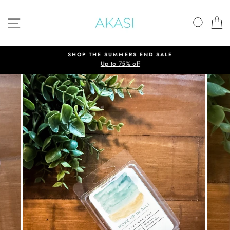
Skip
to
SITE NAVIGATION
SEAR
C
content
SHOP THE SUMMERS END SALE
Up to 75% off