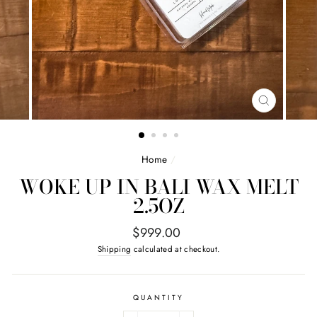
CLOSE
(ESC)
Home
/
WOKE UP IN BALI WAX MELT
2.5OZ
Regular
$999.00
price
Shipping
calculated at checkout.
QUANTITY