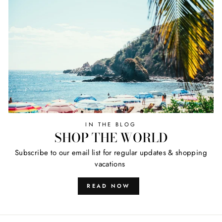
IN THE BLOG
SHOP THE WORLD
Subscribe to our email list for regular updates & shopping
vacations
READ NOW